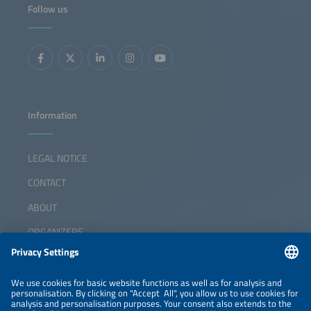
Follow us
Information
LEGAL NOTICE
CONTACT
ABOUT
ORGANIZERS
NEWSLETTER
PRIVACY POLICY
PRIVACY SETTINGS