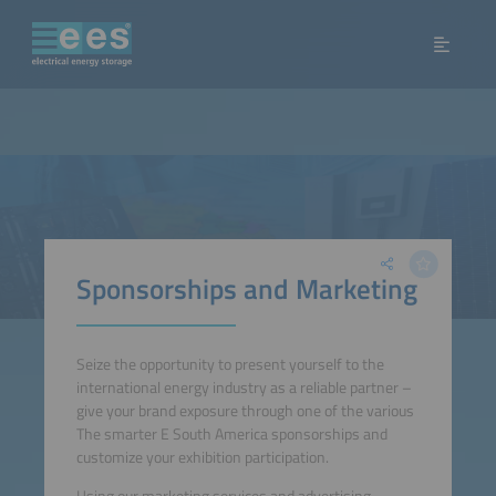
Sponsorships and Marketing
Seize the oppor­tunity to present yourself to the
international energy industry as a reliable partner –
give your brand exposure through one of the various
The smarter E South America sponsorships and
customize your exhi­bition participation.