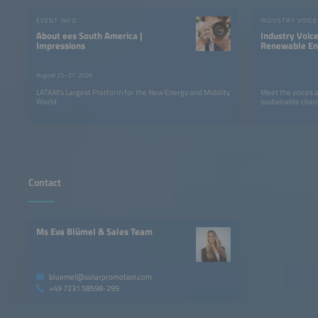
EVENT INFO
INDUSTRY VOICE
About ees South America |
Industry Voic
Impressions
Renewable Ene
LATAM
August 25–27, 2026
LATAM’s Largest Platform for the New Energy and Mobility
Meet the voices 
World
sustainable chan
Contact
Ms Eva Blümel & Sales Team
bluemel@solarpromotion.com
+49 7231 58598-299