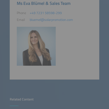
Ms Eva Blümel & Sales Team
Phone
+49 7231 58598-299
Email
bluemel@solarpromotion.com
Related Content