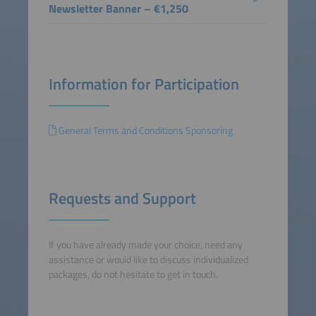
Newsletter Banner – €1,250
Information for Participation
General Terms and Conditions Sponsoring
Requests and Support
If you have already made your choice, need any
assistance or would like to discuss individualized
packages, do not hesitate to get in touch.