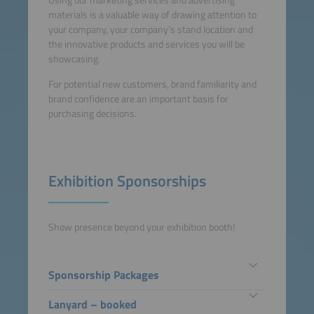
Using our marketing services and advertising
materials is a valuable way of drawing attention to
your company, your company’s stand location and
the innovative products and services you will be
showcasing.
For potential new customers, brand familiarity and
brand confidence are an important basis for
purchasing decisions.
Exhibition Sponsorships
Show presence beyond your exhibition booth!
Sponsorship Packages
Lanyard – booked