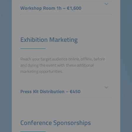
Workshop Room 1h – €1,600
Exhibition Marketing
Reach your target audience online, offline, before
and during the event with these additional
marketing opportunities.
Press Kit Distribution – €450
Conference Sponsorships