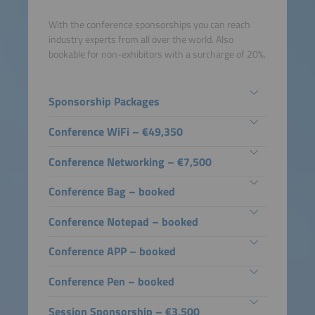
With the conference sponsorships you can reach
industry experts from all over the world. Also
bookable for non-exhibitors with a surcharge of 20%.
Sponsorship Packages
Conference WiFi – €49,350
Conference Networking – €7,500
Conference Bag – booked
Conference Notepad – booked
Conference APP – booked
Conference Pen – booked
Session Sponsorship – €3,500