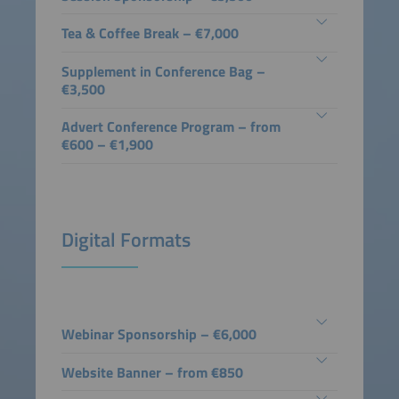
Tea & Coffee Break – €7,000
Supplement in Conference Bag –
€3,500
Advert Conference Program – from
€600 – €1,900
Digital Formats
Webinar Sponsorship – €6,000
Website Banner – from €850