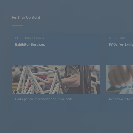
Further Content
EXHIBITION PLANNING
EXHIBITION
Exhibitor Services
FAQs for Exhib
Participation Information and Downloads
Get answers to f