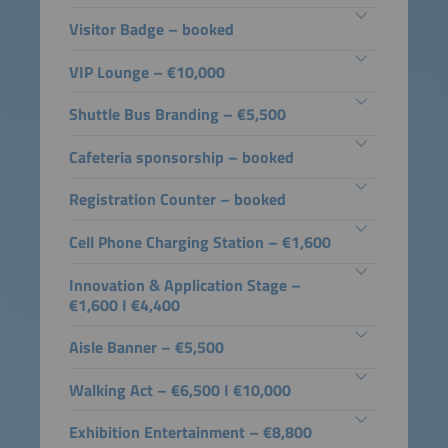
Visitor Badge – booked
VIP Lounge – €10,000
Shuttle Bus Branding – €5,500
Cafeteria sponsorship – booked
Registration Counter – booked
Cell Phone Charging Station – €1,600
Innovation & Application Stage –
€1,600 I €4,400
Aisle Banner – €5,500
Walking Act – €6,500 I €10,000
Exhibition Entertainment – €8,800