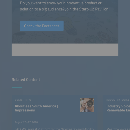
Do you want to show your innovative product or
solution to a big audience? Join the Start-Up Pavilion!
Check the Factsheet
Related Content
EVENT INFO
INDUSTRY VOICE
About ees South America |
Industry Voic
Impressions
Renewable Ene
LATAM
August 25–27, 2026
LATAM’s Largest Platform for the New Energy and Mobility
Meet the voices 