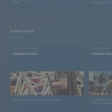
World
sustainable chan
Further Content
EXHIBITION PLANNING
EXHIBITOR INFO
Exhibitor Services
Exhibitor Adv
Participation Information and Downloads
Compelling reaso
America to showc