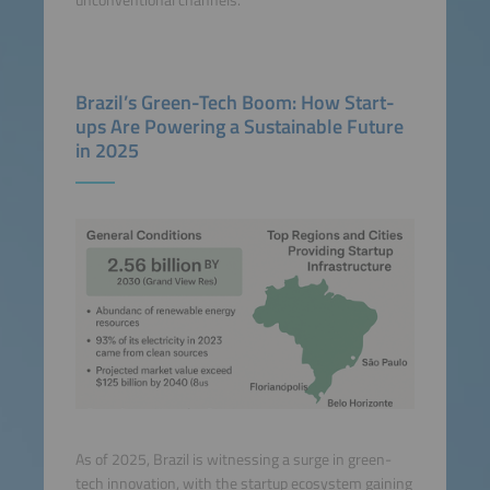
unconventional channels.
Brazil’s Green-Tech Boom: How Start-
ups Are Powering a Sustainable Future
in 2025
As of 2025, Brazil is witnessing a surge in green-
tech innovation, with the startup ecosystem gaining