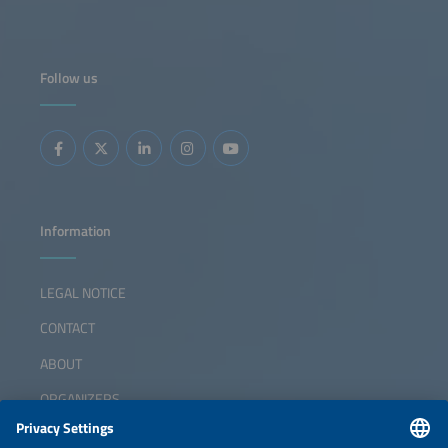
Follow us
Information
LEGAL NOTICE
CONTACT
ABOUT
ORGANIZERS
NEWSLETTER