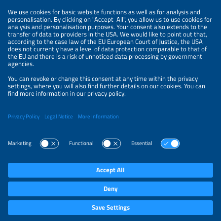
PRIVACY POLICY
PRIVACY SETTINGS
Parallel Events