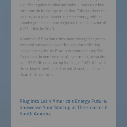
significant gains in wind and solar – marking a key
milestone in its energy transition. This positions the
country as a global leader in green energy, with its
broader green economy projected to reach a value of
$125 billion by 2040.
A number of Brazilian cities have emerged as green-
tech and innovation powerhouses, each offering
unique strengths. As Brazil’s economic center, São
Paulo leads in venture capital investment, attracting
over $2.5 billion in startup funding in 2023. Many of
these investments are directed at sustainable and
clean-tech ventures.
Plug Into Latin America’s Energy Future:
Showcase Your Startup at The smarter E
South America