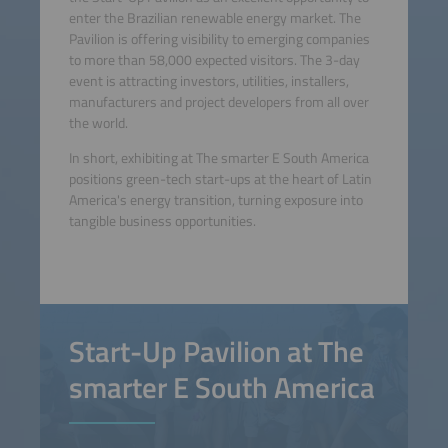
enter the Brazilian renewable energy market. The
Pavilion is offering visibility to emerging companies
to more than 58,000 expected visitors. The 3-day
event is attracting investors, utilities, installers,
manufacturers and project developers from all over
the world.
In short, exhibiting at The smarter E South America
positions green-tech start-ups at the heart of Latin
America's energy transition, turning exposure into
tangible business opportunities.
Start-Up Pavilion at The
smarter E South America