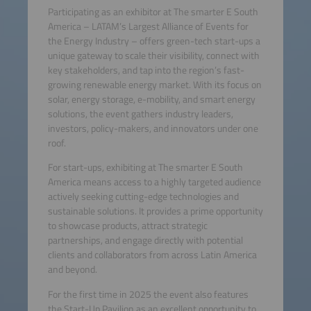
Participating as an exhibitor at The smarter E South
America – LATAM’s Largest Alliance of Events for
the Energy Industry – offers green-tech start-ups a
unique gateway to scale their visibility, connect with
key stakeholders, and tap into the region’s fast-
growing renewable energy market. With its focus on
solar, energy storage, e-mobility, and smart energy
solutions, the event gathers industry leaders,
investors, policy-makers, and innovators under one
roof.
For start-ups, exhibiting at The smarter E South
America means access to a highly targeted audience
actively seeking cutting-edge technologies and
sustainable solutions. It provides a prime opportunity
to showcase products, attract strategic
partnerships, and engage directly with potential
clients and collaborators from across Latin America
and beyond.
For the first time in 2025 the event also features
the Start-Up Pavilion as an excellent opportunity to