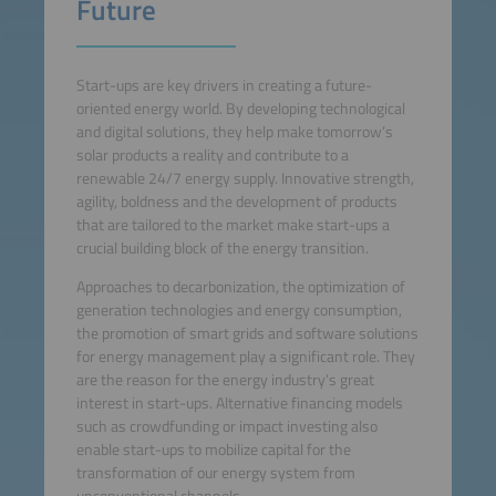
Future
Start-ups are key drivers in creating a future-
oriented energy world. By developing technological
and digital solutions, they help make tomorrow’s
solar products a reality and contribute to a
renewable 24/7 energy supply. Innovative strength,
agility, boldness and the development of products
that are tailored to the market make start-ups a
crucial building block of the energy transition.
Approaches to decarbonization, the optimization of
generation technologies and energy consumption,
the promotion of smart grids and software solutions
for energy management play a significant role. They
are the reason for the energy industry’s great
interest in start-ups. Alternative financing models
such as crowdfunding or impact investing also
enable start-ups to mobilize capital for the
transformation of our energy system from