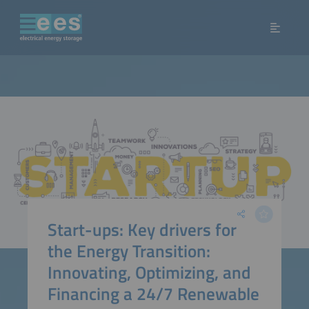
Start-ups: Key drivers for
the Energy Transition:
Innovating, Optimizing, and
Financing a 24/7 Renewable