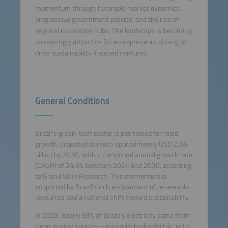
momentum through favorable market dynamics,
progressive government policies, and the rise of
regional innovation hubs. The landscape is becoming
increasingly attractive for entrepreneurs aiming to
drive sustainability-focused ventures.
General Conditions
Brazil's green-tech sector is positioned for rapid
growth, projected to reach approximately USD 2.56
billion by 2030, with a compound annual growth rate
(CAGR) of 24.6% between 2024 and 2030, according
to Grand View Research. This momentum is
supported by Brazil’s rich endowment of renewable
resources and a national shift toward sustainability.
In 2023, nearly 93% of Brazil’s electricity came from
clean energy sources – primarily hydroelectric, with