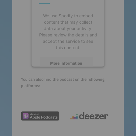
We use Spotify to embed
content that may collect
data about your activity.
Please review the details and
accept the service to see
this content.
More Information
Accept
You can also find the podcast on the following
platforms:
powered by
Usercentrics
Consent Management
Platform