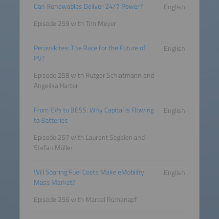
Can Renewables Deliver 24/7 Power?
English
Episode 259 with Tim Meyer
Perovskites: The Race for the Future of
English
PV?
Episode 258 with Rutger Schlatmann and
Angelika Harter
From EVs to BESS: Why Capital Is Flowing
English
to Batteries
Episode 257 with Laurent Segalen and
Stefan Müller
Will Soaring Fuel Costs Make eMobility
English
Mass Market?
Episode 256 with Marcel Rümenapf