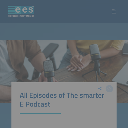
All Episodes of The smarter
E Podcast