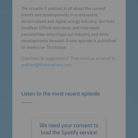
The smarter E podcast is all about the current
trends and developments in a renewable,
decentralized and digital energy industry. Our host
Jonathan Gifford welcomes and interviews
personalities who shape our industry and drive
developments forward. A new episode is published
bi-weekly on Thursdays.
Questions or suggestions? Then send us an email to
podcast@thesmartere.com
Listen to the most recent episode
We need your consent to
load the Spotify service!