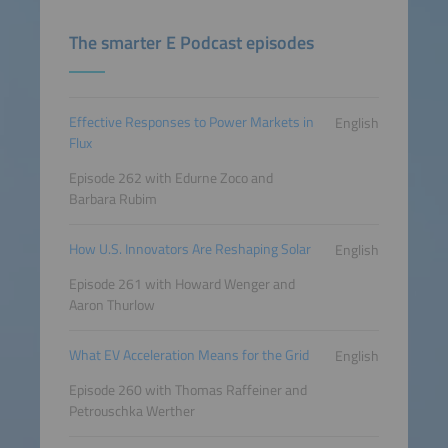
The smarter E Podcast episodes
Effective Responses to Power Markets in
English
Flux
Episode 262 with Edurne Zoco and
Barbara Rubim
How U.S. Innovators Are Reshaping Solar
English
Episode 261 with Howard Wenger and
Aaron Thurlow
What EV Acceleration Means for the Grid
English
Episode 260 with Thomas Raffeiner and
Petrouschka Werther