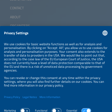
CONTACT
ABOUT
ORGANIZERS
NEWSLETTER
PRIVACY POLICY
PRIVACY SETTINGS
Parallel Events