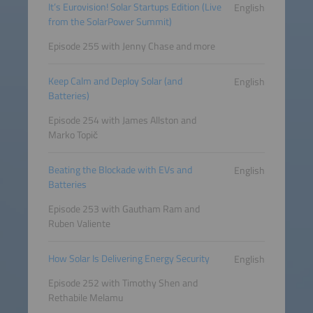
It’s Eurovision! Solar Startups Edition (Live
English
from the SolarPower Summit)
Episode 255 with Jenny Chase and more
Keep Calm and Deploy Solar (and
English
Batteries)
Episode 254 with James Allston and
Marko Topič
Beating the Blockade with EVs and
English
Batteries
Episode 253 with Gautham Ram and
Ruben Valiente
How Solar Is Delivering Energy Security
English
Episode 252 with Timothy Shen and
Rethabile Melamu