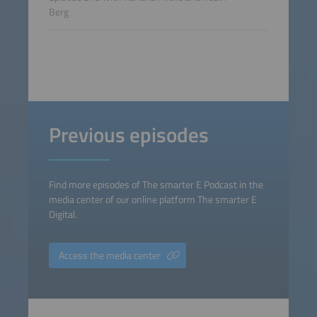
Berg
Previous episodes
Find more episodes of The smarter E Podcast in the
media center of our online platform The smarter E
Digital.
Access the media center