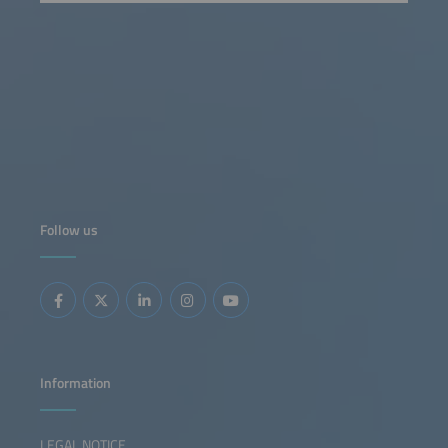
Follow us
Information
LEGAL NOTICE