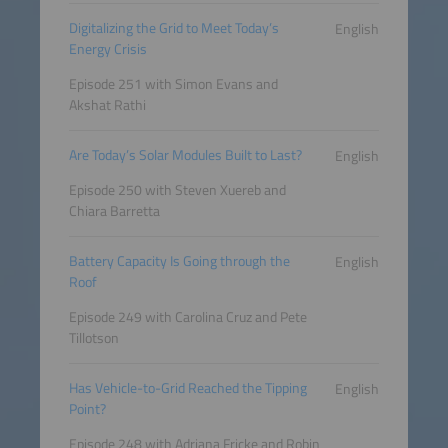
Digitalizing the Grid to Meet Today’s
English
Energy Crisis
Episode 251 with Simon Evans and
Akshat Rathi
Are Today’s Solar Modules Built to Last?
English
Episode 250 with Steven Xuereb and
Chiara Barretta
Battery Capacity Is Going through the
English
Roof
Episode 249 with Carolina Cruz and Pete
Tillotson
Has Vehicle-to-Grid Reached the Tipping
English
Point?
Episode 248 with Adriana Fricke and Robin