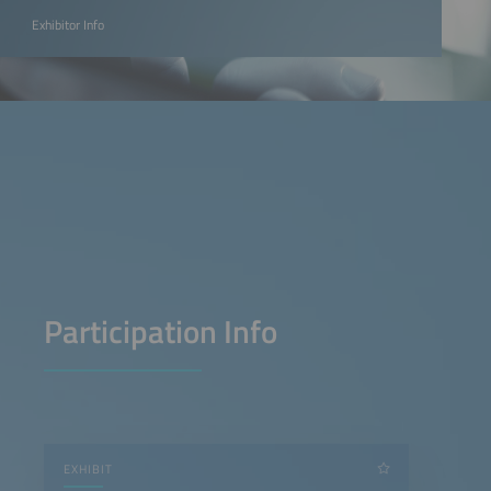
Exhibitor Info
Participation Info
EXHIBIT