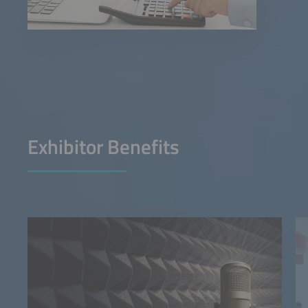
Exhibitor Benefits