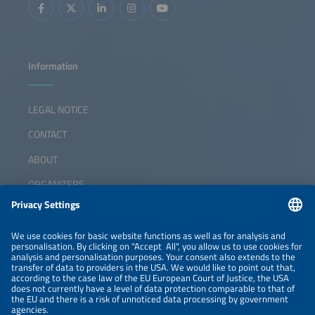
Information
LEGAL NOTICE
CONTACT
ABOUT
ORGANIZERS
NEWSLETTER
PRIVACY POLICY
PRIVACY SETTINGS