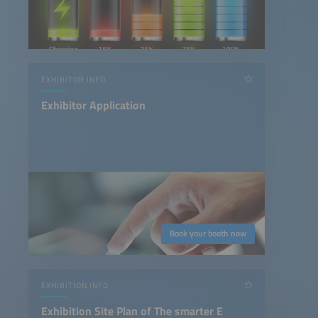
EXHIBITOR INFO
Exhibitor Application
Book your booth now
EXHIBITION INFO
Exhibition Site Plan of The smarter E