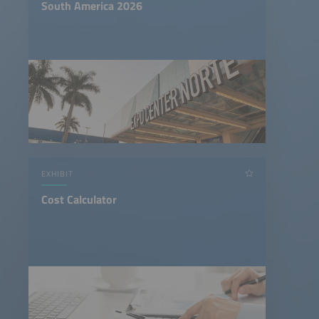
South America 2026
EXHIBIT
Cost Calculator