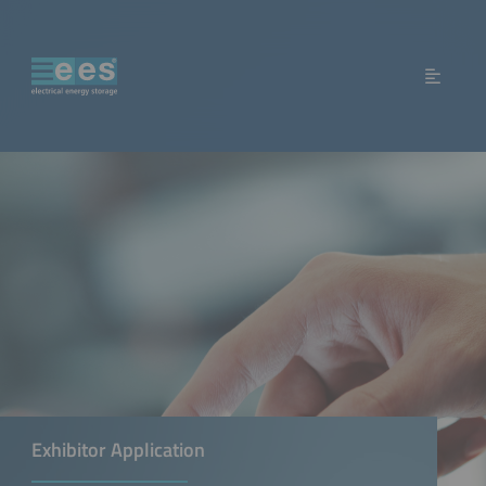
Exhibitor Application