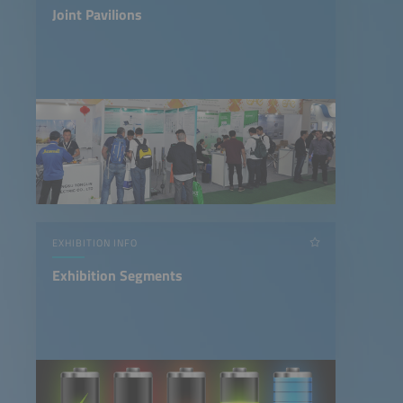
Joint Pavilions
EXHIBITION INFO
Exhibition Segments