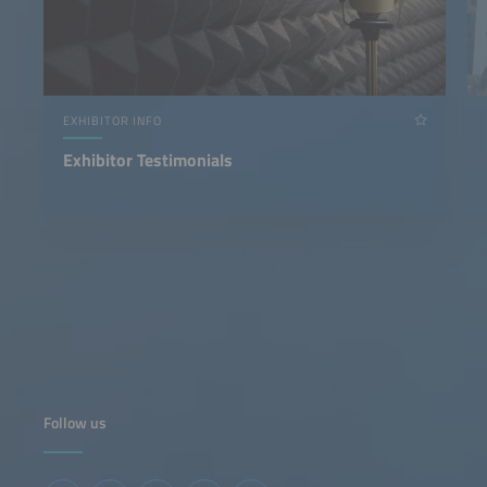
EXHIBITOR INFO
Exhibitor Testimonials
Follow us