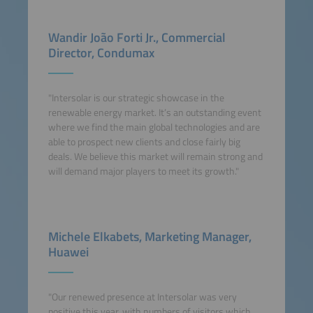
Wandir João Forti Jr., Commercial
Director, Condumax
"Intersolar is our strategic showcase in the
renewable energy market. It’s an outstanding event
where we find the main global technologies and are
able to prospect new clients and close fairly big
deals. We believe this market will remain strong and
will demand major players to meet its growth."
Michele Elkabets, Marketing Manager,
Huawei
"Our renewed presence at Intersolar was very
positive this year, with numbers of visitors which