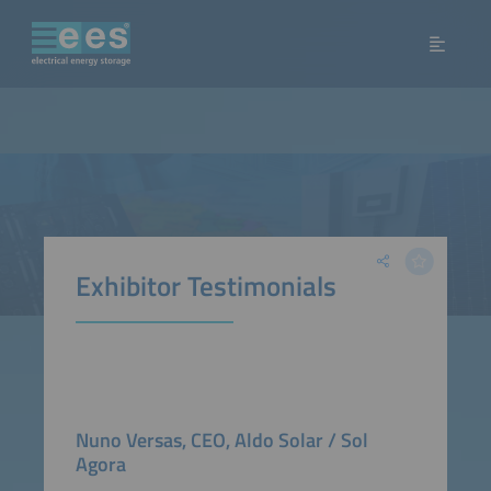
Exhibitor Testimonials
Nuno Versas, CEO, Aldo Solar / Sol
Agora