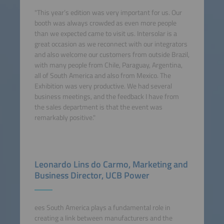
"This year’s edition was very important for us. Our
booth was always crowded as even more people
than we expected came to visit us. Intersolar is a
great occasion as we reconnect with our integrators
and also welcome our customers from outside Brazil,
with many people from Chile, Paraguay, Argentina,
all of South America and also from Mexico. The
Exhibition was very productive. We had several
business meetings, and the feedback I have from
the sales department is that the event was
remarkably positive."
Leonardo Lins do Carmo, Marketing and
Business Director, UCB Power
ees South America plays a fundamental role in
creating a link between manufacturers and the