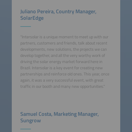
Juliano Pereira, Country Manager,
SolarEdge
"Intersolar is a unique moment to meet up with our
partners, customers and friends, talk about recent
developments, new solutions, the projects we can
develop together, and all the very worthy work of
driving the solar energy market forward here in
Brazil. Intersolar is a key event for creating new
partnerships and reinforce old ones. This year, once
again, it was a very successful event, with great
traffic in our booth and many new opportunities."
Samuel Costa, Marketing Manager,
Sungrow