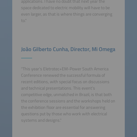
applications. I have no doubt that next year the
space dedicated to electric mobility will have to be
even larger, as that is where things are converging
to."
João Gilberto Cunha, Director, Mi Omega
"This year’s Eletrotec+EM-Power South America
Conference renewed the successful formula of
recent editions, with special focus on discussions
and technical presentations. This event’s
competitive edge, unmatched in Brazil, is that both
the conference sessions and the workshops held on
the exhibition floor are essential for answering
questions put by those who work with electrical
systems and designs."