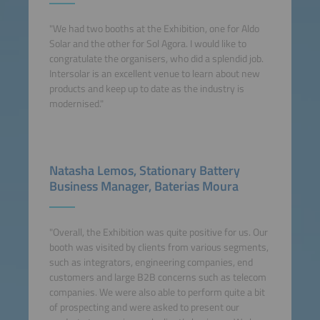
"We had two booths at the Exhibition, one for Aldo
Solar and the other for Sol Agora. I would like to
congratulate the organisers, who did a splendid job.
Intersolar is an excellent venue to learn about new
products and keep up to date as the industry is
modernised."
Natasha Lemos, Stationary Battery
Business Manager, Baterias Moura
"Overall, the Exhibition was quite positive for us. Our
booth was visited by clients from various segments,
such as integrators, engineering companies, end
customers and large B2B concerns such as telecom
companies. We were also able to perform quite a bit
of prospecting and were asked to present our