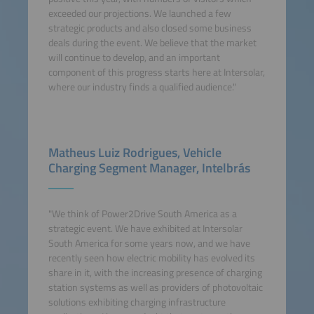
exceeded our projections. We launched a few
strategic products and also closed some business
deals during the event. We believe that the market
will continue to develop, and an important
component of this progress starts here at Intersolar,
where our industry finds a qualified audience."
Matheus Luiz Rodrigues, Vehicle
Charging Segment Manager, Intelbrás
"We think of Power2Drive South America as a
strategic event. We have exhibited at Intersolar
South America for some years now, and we have
recently seen how electric mobility has evolved its
share in it, with the increasing presence of charging
station systems as well as providers of photovoltaic
solutions exhibiting charging infrastructure