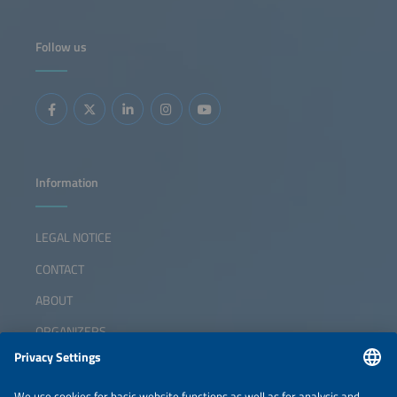
Follow us
Information
LEGAL NOTICE
CONTACT
ABOUT
ORGANIZERS
NEWSLETTER
PRIVACY POLICY