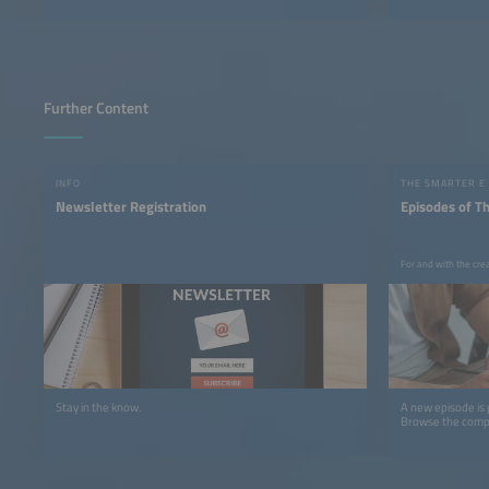
Further Content
INFO
THE SMARTER E
Newsletter Registration
Episodes of T
For and with the cre
Stay in the know.
A new episode is
Browse the comple