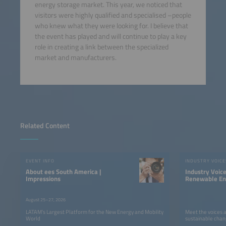
energy storage market. This year, we noticed that
visitors were highly qualified and specialised –people
who knew what they were looking for. I believe that
the event has played and will continue to play a key
role in creating a link between the specialized
market and manufacturers.
Related Content
EVENT INFO
INDUSTRY VOICE
About ees South America |
Industry Voic
Impressions
Renewable Ene
LATAM
August 25–27, 2026
LATAM’s Largest Platform for the New Energy and Mobility
Meet the voices 
World
sustainable chan