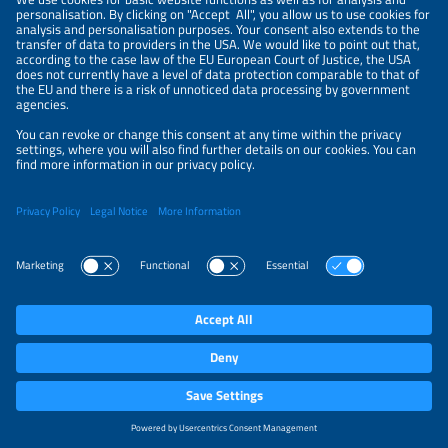
PRIVACY SETTINGS
Parallel Events