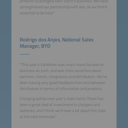
products to energise each client’s business. We have
strengthened our partnership with ees, as we find it
essential to be here."
Rodrigo dos Anjos, National Sales
Manager, BYD
"
This year’s Exhibition was much more focused on
business as such, and was more assertive about
partners, clients, integrators and distributors. We’ve
been having very good feedback from and between
distributors in terms of information and products.
Charging will be next year’s main trend. There has
been a great deal of investment in chargers and
batteries, and I think we’ll hear a lot about this topic
at the next Intersolar."