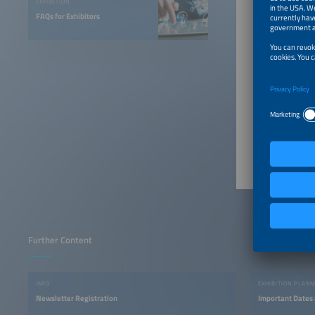
Welc
EXHIBITION
and 
FAQs for Exhibitors
Contac
Ms. Fra
Send 
Further Content
INFO
EXHIBITION PLANN
Newsletter Registration
Important Dates 