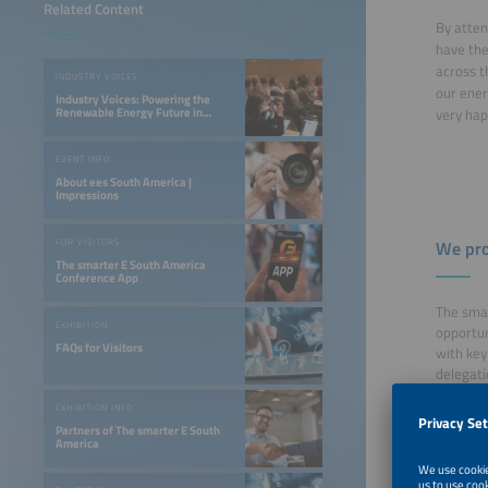
Related Content
By atten
have the
across t
INDUSTRY VOICES
our ener
Industry Voices: Powering the
Renewable Energy Future in
very hap
LATAM
EVENT INFO
About ees South America |
Impressions
FOR VISITORS
We pro
The smarter E South America
Conference App
The smar
EXHIBITION
opportun
FAQs for Visitors
with key
delegatio
Free 
EXHIBITION INFO
Disco
Partners of The smarter E South
America
Easy 
Free 