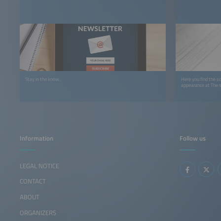
Stay in the know.
Here you find the sc
appearance at The 
Information
Follow us
LEGAL NOTICE
CONTACT
ABOUT
ORGANIZERS