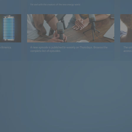
For and with the creators of the new energy world
h America.
A new episode is published bi-weekly on Thursdays. Browse the
The sma
complete list of episodes.
access 