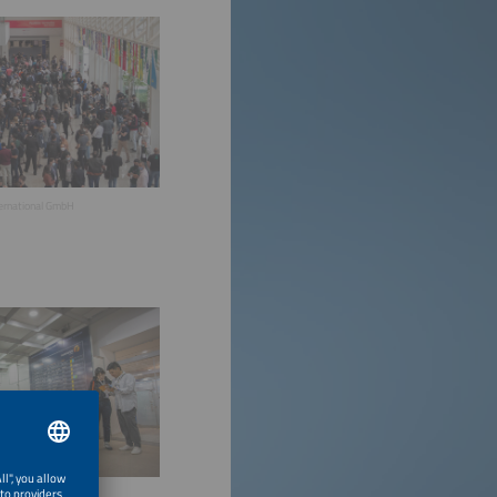
ternational GmbH