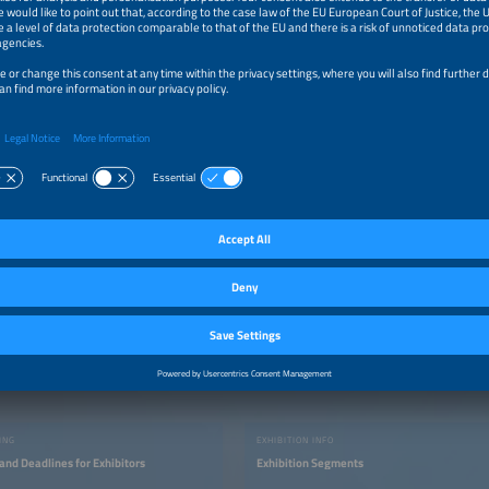
ome by the event organizers
more…
t
nziska Wassersleben
us an e-mail
ING
EXHIBITION INFO
and Deadlines for Exhibitors
Exhibition Segments