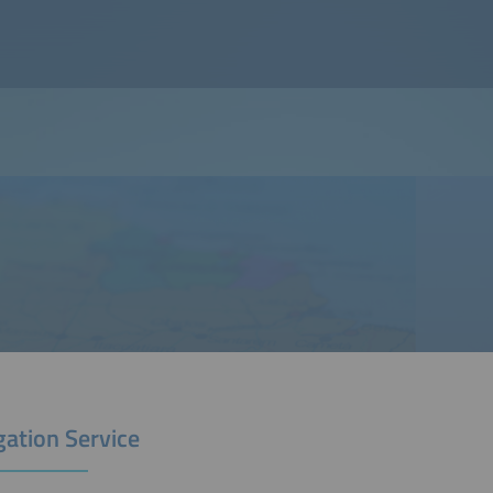
gation Service