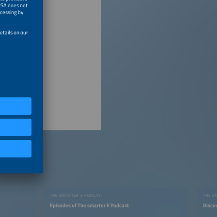
THE SMARTER E PODCAST
THE S
Episodes of The smarter E Podcast
Disco