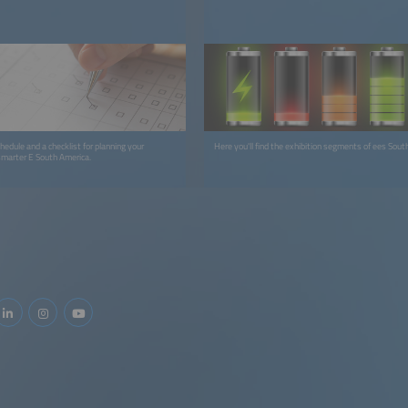
hedule and a checklist for planning your
Here you'll find the exhibition segments of ees Sout
smarter E South America.