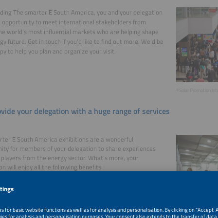
ding The smarter E South America, you and your delegation
 opportunity to meet international stakeholders from
he world‘s most influential markets who are helping shape
gy future. Get in touch if you‘d like to find out more. We‘d be
py to help you plan and organize your visit.
©Solar Promotion In
vide your delegation with a huge range of services
ter E South America exhibitions are a wonderful
ity for members of your delegation to share experiences
 players from the energy sector. What‘s more, your
n will enjoy all the following benefits:
admission tickets to the exhibition
unted rates (50%) for conference tickets
registration before the event
access to the International Visitor & Delegation Lounge