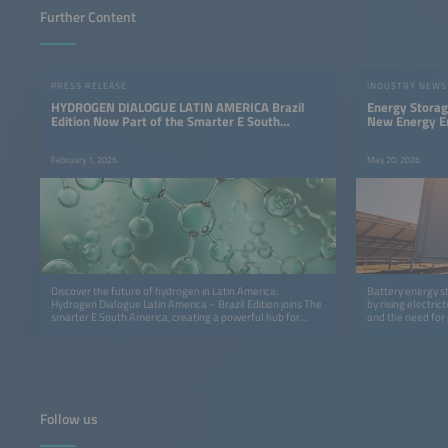
Further Content
PRESS RELEASE
INDUSTRY NEWS
HYDROGEN DIALOGUE LATIN AMERICA Brazil
Energy Storag
Edition Now Part of the Smarter E South
New Energy E
America
February 1, 2026
May 20, 2026
Discover the future of hydrogen in Latin America:
Battery energy s
Hydrogen Dialogue Latin America – Brazil Edition joins The
by rising electr
smarter E South America, creating a powerful hub for
and the need for g
innovation, insights and cross‑sector collaboration.
Follow us