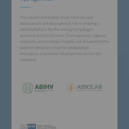
The valued contribution of our Partners and
Associations will play a pivotal role in shaping a
central platform for the emerging hydrogen
economy in Latin America. Their expertise, regional
networks, and strategic insights will ensure that the
platform becomes a hub for collaboration,
innovation, and market development across the
continent.