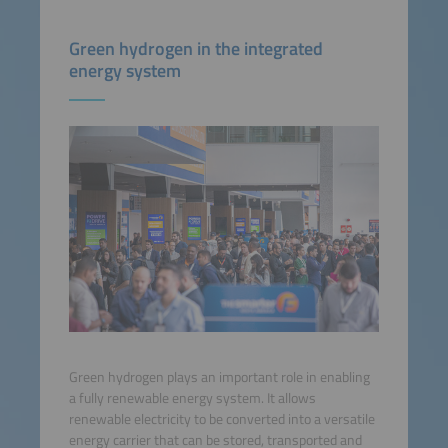
Green hydrogen in the integrated
energy system
Green hydrogen plays an important role in enabling
a fully renewable energy system. It allows
renewable electricity to be converted into a versatile
energy carrier that can be stored, transported and