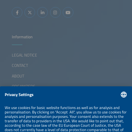
Information
LEGAL NOTICE
CONTACT
ABOUT
ORGANIZERS
NEWSLETTER
PRIVACY POLICY
PRIVACY SETTINGS