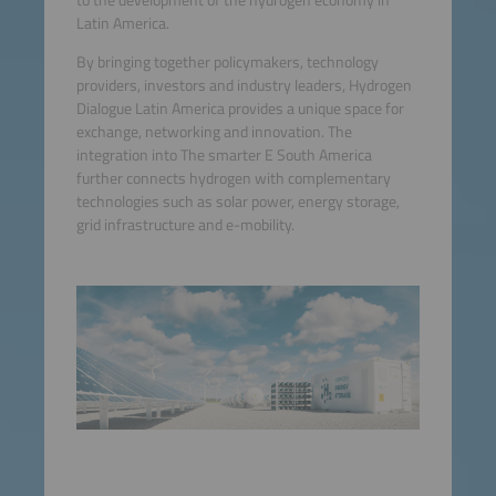
Latin America.
By bringing together policymakers, technology
providers, investors and industry leaders, Hydrogen
Dialogue Latin America provides a unique space for
exchange, networking and innovation. The
integration into The smarter E South America
further connects hydrogen with complementary
technologies such as solar power, energy storage,
grid infrastructure and e-mobility.