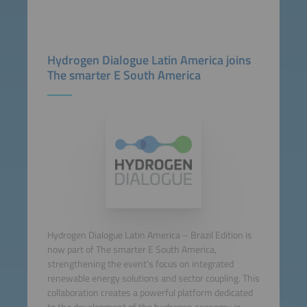
Hydrogen Dialogue Latin America joins
The smarter E South America
Hydrogen Dialogue Latin America – Brazil Edition is
now part of The smarter E South America,
strengthening the event’s focus on integrated
renewable energy solutions and sector coupling. This
collaboration creates a powerful platform dedicated
to the development of the hydrogen economy in