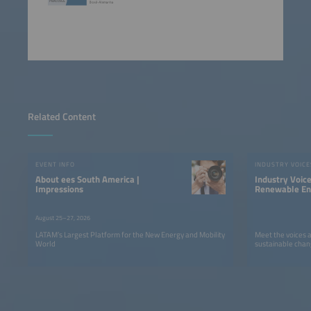
Related Content
EVENT INFO
INDUSTRY VOICE
About ees South America |
Industry Voic
Impressions
Renewable Ene
LATAM
August 25–27, 2026
LATAM’s Largest Platform for the New Energy and Mobility
Meet the voices 
World
sustainable chan