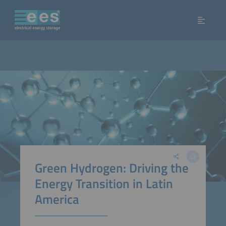
Green Hydrogen: Driving the
Energy Transition in Latin
America