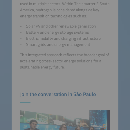
used in multiple sectors. Within The smarter E South
America, hydrogen is considered alongside key
energy transition technologies such as:
Solar PV and other renewable generation
Battery and energy storage systems
Electric mobility and charging infrastructure
Smart grids and energy management
This integrated approach reflects the broader goal of
accelerating cross-sector energy solutions for a
sustainable energy future.
Join the conversation in São Paulo