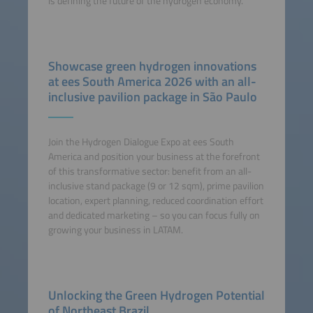
is defining the future of the hydrogen economy.
Showcase green hydrogen innovations
at ees South America 2026 with an all-
inclusive pavilion package in São Paulo
Join the Hydrogen Dialogue Expo at ees South
America and position your business at the forefront
of this transformative sector: benefit from an all-
inclusive stand package (9 or 12 sqm), prime pavilion
location, expert planning, reduced coordination effort
and dedicated marketing – so you can focus fully on
growing your business in LATAM.
Unlocking the Green Hydrogen Potential
of Northeast Brazil