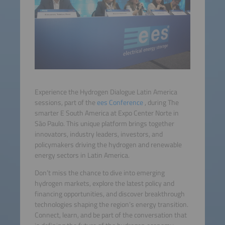
Experience the Hydrogen Dialogue Latin America
sessions, part of the
ees Conference
, during The
smarter E South America at Expo Center Norte in
São Paulo. This unique platform brings together
innovators, industry leaders, investors, and
policymakers driving the hydrogen and renewable
energy sectors in Latin America.
Don’t miss the chance to dive into emerging
hydrogen markets, explore the latest policy and
financing opportunities, and discover breakthrough
technologies shaping the region’s energy transition.
Connect, learn, and be part of the conversation that