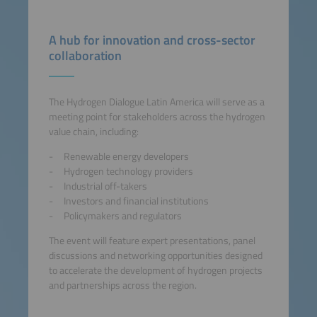
A hub for innovation and cross-sector
collaboration
The Hydrogen Dialogue Latin America will serve as a
meeting point for stakeholders across the hydrogen
value chain, including:
Renewable energy developers
Hydrogen technology providers
Industrial off-takers
Investors and financial institutions
Policymakers and regulators
The event will feature expert presentations, panel
discussions and networking opportunities designed
to accelerate the development of hydrogen projects
and partnerships across the region.