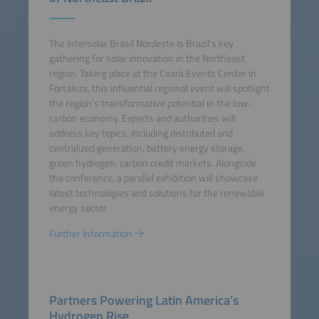
The Intersolar Brasil Nordeste is Brazil’s key
gathering for solar innovation in the Northeast
region. Taking place at the Ceará Events Center in
Fortaleza, this influential regional event will spotlight
the region’s transformative potential in the low-
carbon economy. Experts and authorities will
address key topics, including distributed and
centralized generation, battery energy storage,
green hydrogen, carbon credit markets. Alongside
the conference, a parallel exhibition will showcase
latest technologies and solutions for the renewable
energy sector.
Further Information
Partners Powering Latin America’s
Hydrogen Rise