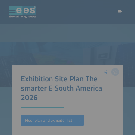
Exhibition Site Plan The
smarter E South America
2026
Floor plan and exhibitor list