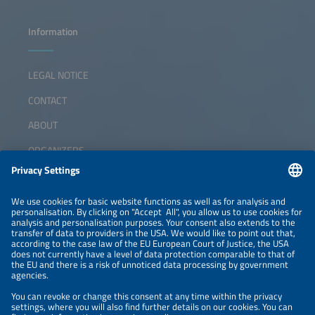
Information
LEGAL NOTICE
CONTACT
ABOUT
ORGANIZERS
NEWSLETTER
PRIVACY POLICY
PRIVACY SETTINGS