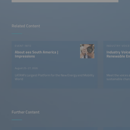
Related Content
EVENT INFO
INDUSTRY VOICE
About ees South America |
Industry Voic
Impressions
Renewable Ene
LATAM
August 25–27, 2026
LATAM’s Largest Platform for the New Energy and Mobility
Meet the voices 
World
sustainable chan
Further Content