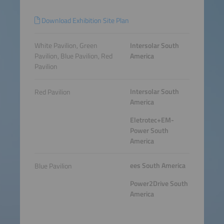
Download Exhibition Site Plan
White Pavilion, Green
Intersolar South
Pavilion, Blue Pavilion, Red
America
Pavilion
Intersolar South
Red Pavilion
America
Eletrotec+EM-
Power South
America
ees South America
Blue Pavilion
Power2Drive South
America