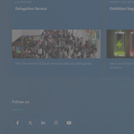
EXHIBITION
EXHIBITION INFO
Delegation Service
Exhibition Se
Visit The smarter E South America with your delegation.
Here you'll find 
America.
Follow us