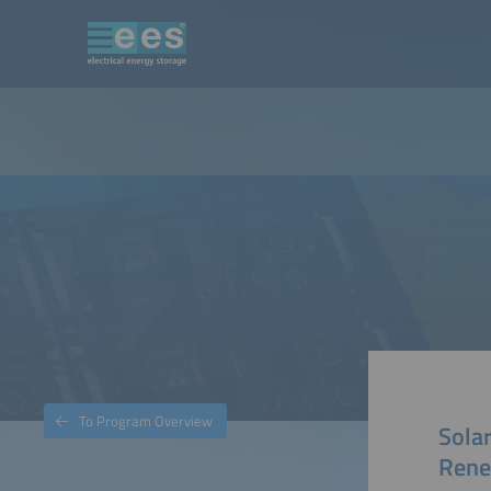
To Program Overview
Solar
Rene