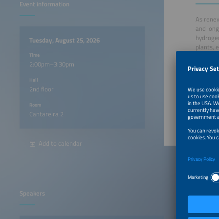
Event information
As renew
and long
hydrogen
Tuesday, August 25, 2026
plants, 
Time
showcasi
2:00pm–3:30pm
Hall
2:00pm
2nd floor
2:05pm
Room
Cantareira 2
Add to calendar
Speakers