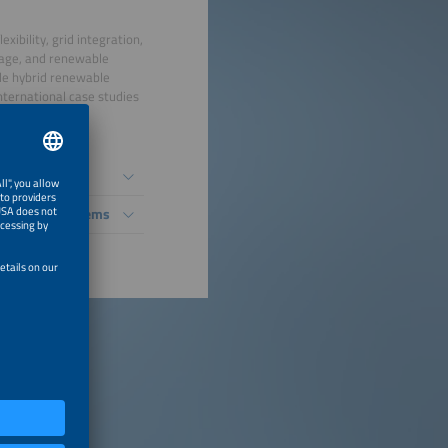
ibility, grid integration,
orage, and renewable
ude hybrid renewable
nternational case studies
ble Energy Systems