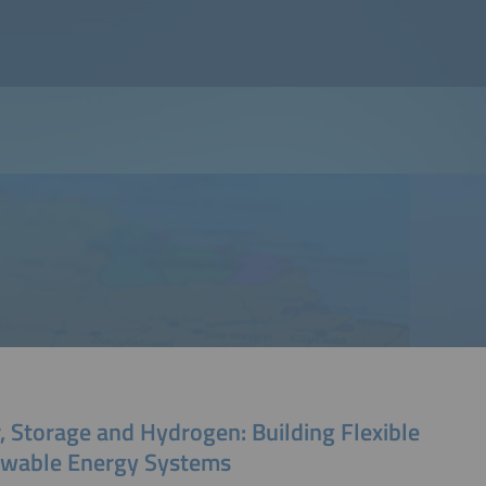
, Storage and Hydrogen: Building Flexible
wable Energy Systems