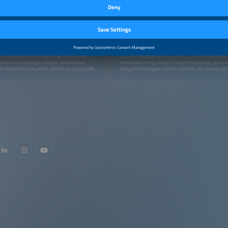
SPEAKER
F Gas Solutions
Camila Ramos, ABSOLAR - Associação
Brasileira de Energia Solar Fotovoltaica
ger
Vice President
Brazil
f experience in the industrial sector, with
CEO and Founder of CELA, with 22 years of experien
generation, hydrogen, biogas, biomethane,
renewable energy sector, including bioenergy, wind e
nd industrial combustion. Works across a wide
and green hydrogen. Camila currently also serves a
requiring combustible gas infrastructure,
and Green Hydrogen Vice-President of the Board of D
eling systems, LNG regasification, gas
ABSOLAR (the Brazilian Solar PV Association), Non
nsportation, among other applications.
Director of the Board of Administration of Brazilian 
member of the Advisory Board of the Federation of I
Paulo (COINFRA - FIESP) and is a Finance Expert at 
Energy Finance Solutions Center (NREL - USA). Prior
CELA, she was Country Manager and Head of Latin 
Bloomberg New Energy Finance (BNEF), where she a
with research and analysis of renewable energy sec
markets, and trends in the region. She has also work
at PricewaterhouseCoopers, ERB - Energias Renováv
and Infinity Bio-Energy. Camila holds a Master's and
degree from the London School of Economics and Poli
(LSE).