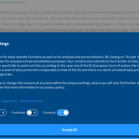
able energy generation expands globally, energy systems increasingly require flex
-duration storage solutions. This session will explore how solar PV, battery st
 can be integrated to create reliable and scalable energy systems. Topics incl
electrolyzer integration, grid balancing, hydrogen as long-duration storage and i
ng practical approaches to renewable system integration.
–2:05pm
Welcome and Introduction
–3:30pm
Solar, Storage and Hydrogen: Building Flexible Renewa