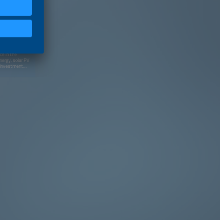
ce in the
nergy, solar PV
s Investment
irectors of
-Executive
Rare Earths,
ndustry of São
the Clean
 to founding
America at
dvised clients
tors and
ed in the past
eis do Brasil
 Bachelor's
tical Science