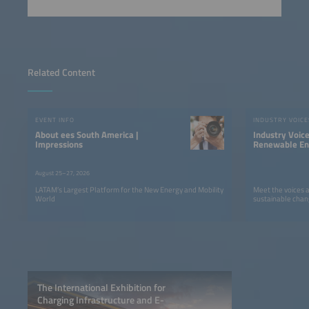
Related Content
EVENT INFO
INDUSTRY VOICE
About ees South America |
Industry Voic
Impressions
Renewable Ene
LATAM
August 25–27, 2026
LATAM’s Largest Platform for the New Energy and Mobility
Meet the voices 
World
sustainable chan
The International Exhibition for
Charging Infrastructure and E-