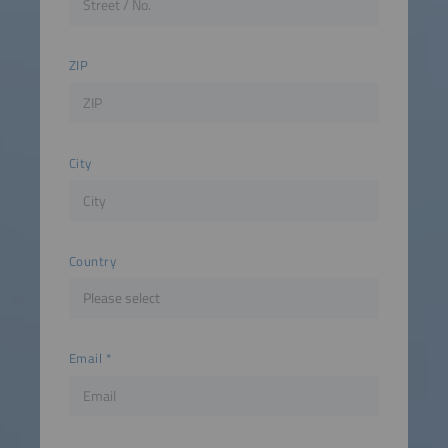
ZIP
City
Country
Email