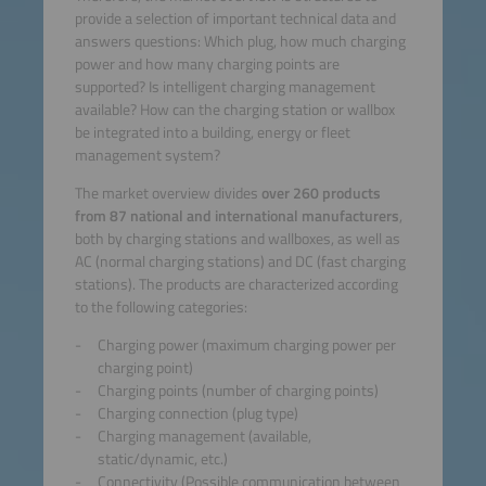
provide a selection of important technical data and
answers questions: Which plug, how much charging
power and how many charging points are
supported? Is intelligent charging management
available? How can the charging station or wallbox
be integrated into a building, energy or fleet
management system?
The market overview divides
over 260 products
from 87 national and international manufacturers
,
both by charging stations and wallboxes, as well as
AC (normal charging stations) and DC (fast charging
stations). The products are characterized according
to the following categories:
Charging power (maximum charging power per
charging point)
Charging points (number of charging points)
Charging connection (plug type)
Charging management (available,
static/dynamic, etc.)
Connectivity (Possible communication between