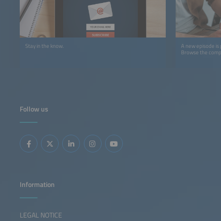
Stay in the know.
A new episode is
Browse the comple
Follow us
Information
LEGAL NOTICE