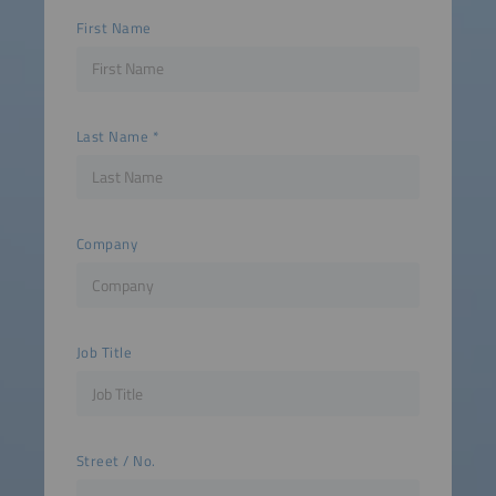
First Name
Last Name
Company
Job Title
Street / No.