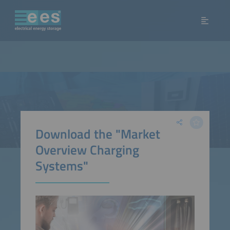
Download the "Market
Overview Charging
Systems"