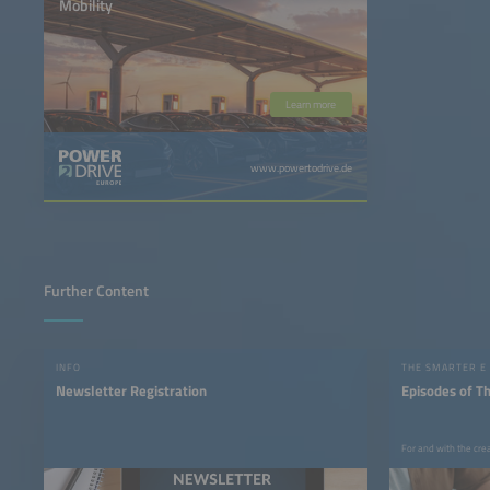
Mobility
Learn more
www.powertodrive.de
Further Content
INFO
THE SMARTER E
Newsletter Registration
Episodes of T
For and with the cre