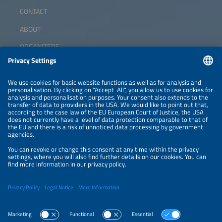
CONTACT
ABOUT
ORGANIZERS
NEWSLETTER
PRIVACY POLICY
PRIVACY SETTINGS
Parallel Events