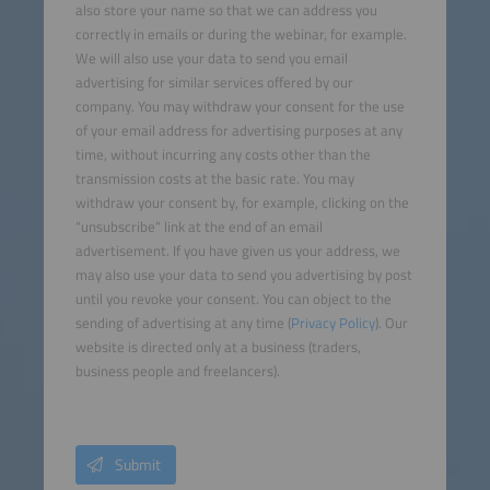
also store your name so that we can address you
correctly in emails or during the webinar, for example.
We will also use your data to send you email
advertising for similar services offered by our
company. You may withdraw your consent for the use
of your email address for advertising purposes at any
time, without incurring any costs other than the
transmission costs at the basic rate. You may
withdraw your consent by, for example, clicking on the
“unsubscribe” link at the end of an email
advertisement. If you have given us your address, we
may also use your data to send you advertising by post
until you revoke your consent. You can object to the
sending of advertising at any time (
Privacy Policy
). Our
website is directed only at a business (traders,
business people and freelancers).
Submit