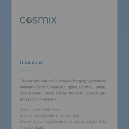
Download
The current Market Overview Charging Systems is
available for download in English, German, Italian,
Spanish and French. Fill out the form below to get
access to all versions.
Step 1: Enter your data.
Step 2: Validate your email address.
Step 3: You will receive an email containing a link to
the download.