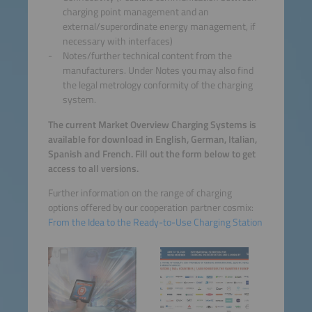
charging point management and an
external/superordinate energy management, if
necessary with interfaces)
Notes/further technical content from the
manufacturers. Under Notes you may also find
the legal metrology conformity of the charging
system.
The current Market Overview Charging Systems is
available for download in English, German, Italian,
Spanish and French. Fill out the form below to get
access to all versions.
Further information on the range of charging
options offered by our cooperation partner cosmix:
From the Idea to the Ready-to-Use Charging Station