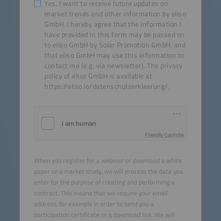
Yes, I want to receive future updates on
market trends and other information by eliso
GmbH. I hereby agree that the information I
have provided in this form may be passed on
to eliso GmbH by Solar Promotion GmbH, and
that eliso GmbH may use this information to
contact me (e.g. via newsletter). The privacy
policy of eliso GmbH is available at
https://eliso.io/datenschutzerklaerung/.
Friendly Captcha
When you register for a webinar or download a white
paper or a market study, we will process the data you
enter for the purpose of creating and performing a
contract. This means that we require your email
address, for example in order to send you a
participation certificate or a download link. We will