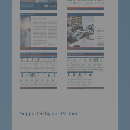
Supported by our Partner