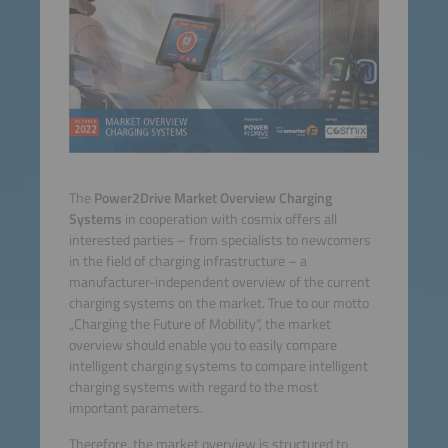
The
Power2Drive Market Overview Charging
Systems
in cooperation with cosmix offers all
interested parties – from specialists to newcomers
in the field of charging infrastructure – a
manufacturer-independent overview of the current
charging systems on the market. True to our motto
„Charging the Future of Mobility“, the market
overview should enable you to easily compare
intelligent charging systems to compare intelligent
charging systems with regard to the most
important parameters.
Therefore, the market overview is structured to