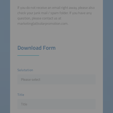
If you do not receive an email right away, please also
check your junk mail / spam folder. If you have any
question, please contact us at
marketing(at)solarpromotion.com.
Download Form
Salutation
Title