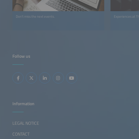
Don't miss the next events.
Experiences at T
Follow us
Information
LEGAL NOTICE
CONTACT