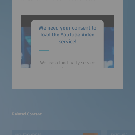
We need your consent to
load the YouTube Video
service!
We use a third party service
to embed video content that
may collect data about your
activity. Please review the
details and accept the
service to watch this video.
More Information
Related Content
Accept
INDUSTRY VOICES
EVENT INFO