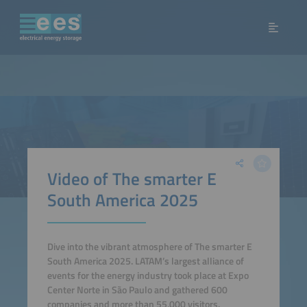
Video of The smarter E
South America 2025
Dive into the vibrant atmosphere of The smarter E
South America 2025. LATAM’s largest alliance of
events for the energy industry took place at Expo
Center Norte in São Paulo and gathered 600
companies and more than 55,000 visitors.