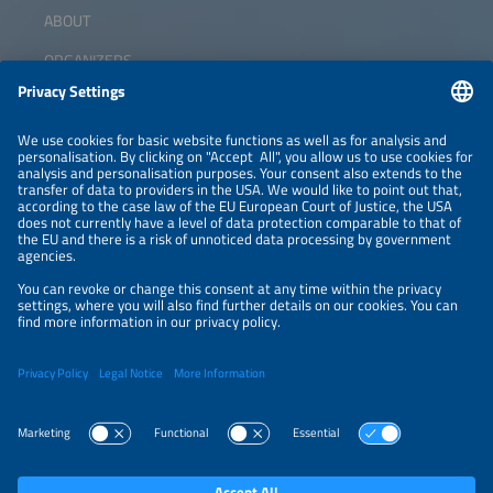
ABOUT
ORGANIZERS
NEWSLETTER
PRIVACY POLICY
PRIVACY SETTINGS
Parallel Events