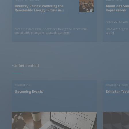
powered by
Usercentrics
Industry Voices: Powering the
About ees South America |
Consent Management
Renewable Energy Future in
Impressions
Platform
LATAM
August 25–27, 2026
Meet the voices and innovators driving awareness and
LATAM’s Largest 
sustainable change in renewable energy.
World
Further Content
EXHIBITION
EXHIBITOR INFO
Upcoming Events
Exhibitor Test