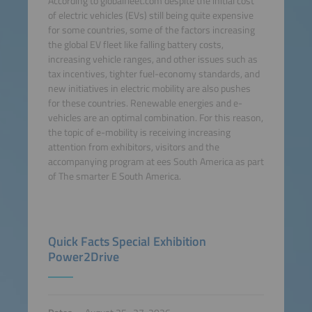
According to globalfleet.com despite the initial cost
of electric vehicles (EVs) still being quite expensive
for some countries, some of the factors increasing
the global EV fleet like falling battery costs,
increasing vehicle ranges, and other issues such as
tax incentives, tighter fuel-economy standards, and
new initiatives in electric mobility are also pushes
for these countries. Renewable energies and e-
vehicles are an optimal combination. For this reason,
the topic of e-mobility is receiving increasing
attention from exhibitors, visitors and the
accompanying program at ees South America as part
of The smarter E South America.
Quick Facts Special Exhibition
Power2Drive