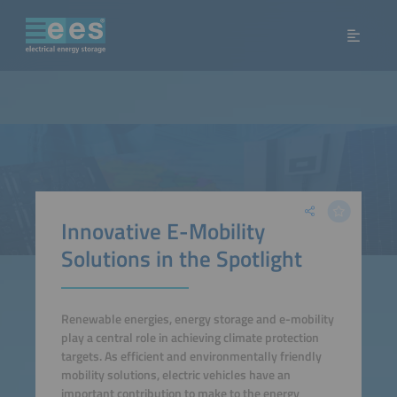
Innovative E-Mobility
Solutions in the Spotlight
Renewable energies, energy storage and e-mobility
play a central role in achieving climate protection
targets. As efficient and environmentally friendly
mobility solutions, electric vehicles have an
important contribution to make to the energy