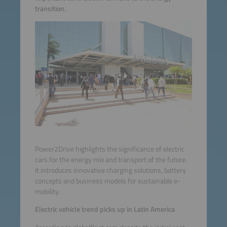
transition.
Power2Drive highlights the significance of electric
cars for the energy mix and transport of the future.
It introduces innovative charging solutions, battery
concepts and business models for sustainable e-
mobility.
Electric vehicle trend picks up in Latin America