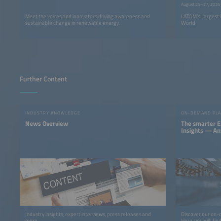
August 25–27, 2026
Meet the voices and innovators driving awareness and
LATAM’s Largest 
sustainable change in renewable energy.
World
Further Content
INDUSTRY KNOWLEDGE
ON-DEMAND PL
News Overview
The smarter E
Insights — A
Industry insights, expert interviews, press releases and
Discover our on-
more.
Here, you will fi