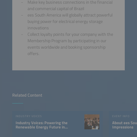
Make key business connections in the financial
and commercial capital of Brazil
ees South America will globally attract powerful
buying power for electrical energy storage
innovations
Collect loyalty points for your company with the
Membership Program by participating in our
events worldwide and booking sponsorship
offers.
Related Content
INDUSTRY VOICES
EVENT INFO
Industry Voices: Powering the
About ees South America |
Renewable Energy Future in
Impressions
LATAM