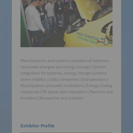
Manufacturers and systems providers of batteries,
renewable energies and energy storage | System
integrators for batteries, energy storage systems
and e-mobility | Utility companies | Grid operators |
Municipalities and public institutions | Energy trading
companies | RE power plant operators | Planners and
installers | Researcher and scientist
Exhibitor Profile