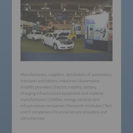
Manufacturers, suppliers, distributors of automotive,
transport and battery industries | Automotive
mobility providers | Electric mobility, battery,
charging infrastructure equipment and material
manufacturers | Utilities, energy services and
infrastructure companies | Research institutes | Tech
and IT companies | Financial service providers and
consultancies