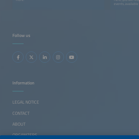
events, availabl
wherever you want
look forward to m
podcasts, studies
Follow us
Information
LEGAL NOTICE
CONTACT
ABOUT
ORGANIZERS