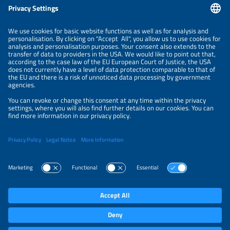
NEWSLETTER
PRIVACY POLICY
PRIVACY SETTINGS
Parallel Events