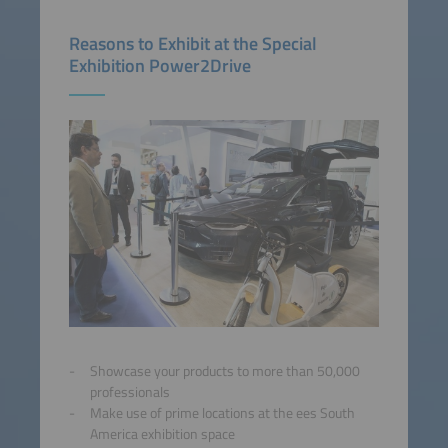
Reasons to Exhibit at the Special
Exhibition Power2Drive
Showcase your products to more than 50,000
professionals
Make use of prime locations at the ees South
America exhibition space