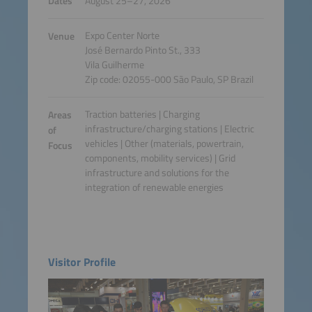
Dates
August 25–27, 2026
Expo Center Norte
Venue
José Bernardo Pinto St., 333
Vila Guilherme
Zip code: 02055-000 São Paulo, SP Brazil
Traction batteries | Charging
Areas
infrastructure/charging stations | Electric
of
vehicles | Other (materials, powertrain,
Focus
components, mobility services) | Grid
infrastructure and solutions for the
integration of renewable energies
Visitor Profile