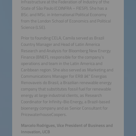
Infrastructure at the Federation of Industry of the
State of São Paulo (COINFRA – FIESP). She has a
BSc. and MSc. in International Political Economy
from the London School of Economics and Political
Science (LSE).
Prior to founding CELA, Camila served as Brazil
Country Manager and Head of Latin America
Research and Analysis for Bloomberg New Energy
Finance (BNEF), responsible for the company’s
operations and team in the Latin America and
Caribbean region. She also served as Marketing and
Communications Manager for ERB â€“ Energias
Renovaveis do Brasil, a Brazilian renewable energy
company that substitutes fossil fuel for renewable
energy at large industrial clients, as Research
Coordinator for Infinity-Bio Energy, a Brazil-based
bioenergy company and as Senior Consultant for
PricewaterhouseCoopers.
Marcelo Rodrigues, Vice President of Business and
Innovation, UCB