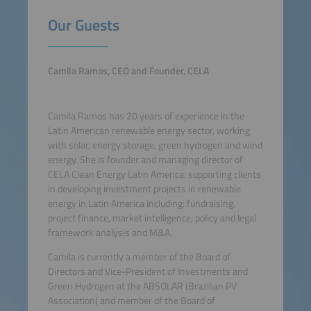
Our Guests
Camila Ramos, CEO and Founder, CELA
Camila Ramos has 20 years of experience in the
Latin American renewable energy sector, working
with solar, energy storage, green hydrogen and wind
energy. She is founder and managing director of
CELA Clean Energy Latin America, supporting clients
in developing investment projects in renewable
energy in Latin America including: fundraising,
project finance, market intelligence, policy and legal
framework analysis and M&A.
Camila is currently a member of the Board of
Directors and Vice-President of Investments and
Green Hydrogen at the ABSOLAR (Brazilian PV
Association) and member of the Board of