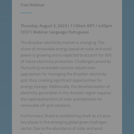
Free Webinar
Thursday, August 3, 2023 I 11:00am BRT / 4:00pm
CEST I Webinar Language: Portuguese
The Brazilian electricity market is changing. The
share of renewable energy based on solar and wind
power is growing and is expected to account for 50%
of future electricity production. Challenges posed by
fluctuating renewable sources require new
approaches for managing the Brazilian electricity
grid, thus creating significant opportunities for
energy storage. Additionally, the decarbonization of
electricity generation in the Amazon region requires
the rapid deployment of solar and batteries for
renewable off-grid solutions.
Furthermore, Brazil is establishing itself as a future
key player in the emerging global green hydrogen
sector. Due to the abundance of solar and wind