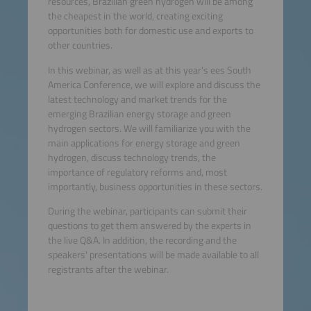
resources, Brazilian green hydrogen will be among
the cheapest in the world, creating exciting
opportunities both for domestic use and exports to
other countries.
In this webinar, as well as at this year's ees South
America Conference, we will explore and discuss the
latest technology and market trends for the
emerging Brazilian energy storage and green
hydrogen sectors. We will familiarize you with the
main applications for energy storage and green
hydrogen, discuss technology trends, the
importance of regulatory reforms and, most
importantly, business opportunities in these sectors.
During the webinar, participants can submit their
questions to get them answered by the experts in
the live Q&A. In addition, the recording and the
speakers' presentations will be made available to all
registrants after the webinar.