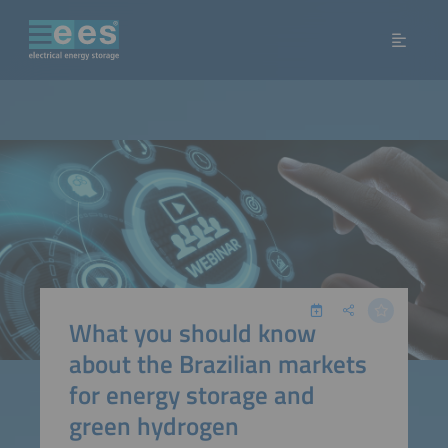
What you should know
about the Brazilian markets
for energy storage and
green hydrogen