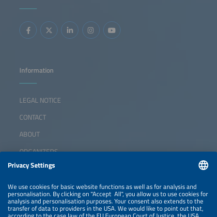
Information
LEGAL NOTICE
CONTACT
ABOUT
ORGANIZERS
NEWSLETTER
PRIVACY POLICY
PRIVACY SETTINGS