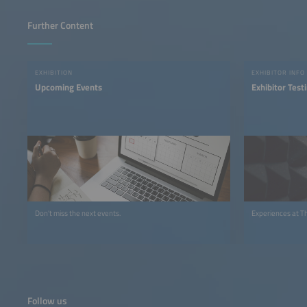
Further Content
EXHIBITION
EXHIBITOR INFO
Upcoming Events
Exhibitor Test
Don't miss the next events.
Experiences at T
Follow us