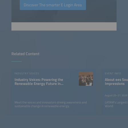
Discover The smarter E Login Area
Related Content
INDUSTRY VOICES
EVENT INFO
Industry Voices: Powering the
About ees South America |
Renewable Energy Future in
Impressions
LATAM
August 25–27, 2026
Meet the voices and innovators driving awareness and
LATAM’s Largest 
sustainable change in renewable energy.
World