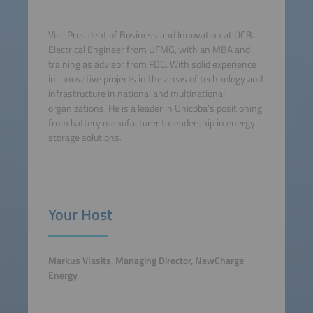
Vice President of Business and Innovation at UCB.
Electrical Engineer from UFMG, with an MBA and
training as advisor from FDC. With solid experience
in innovative projects in the areas of technology and
infrastructure in national and multinational
organizations. He is a leader in Unicoba’s positioning
from battery manufacturer to leadership in energy
storage solutions.
Your Host
Markus Vlasits, Managing Director, NewCharge
Energy