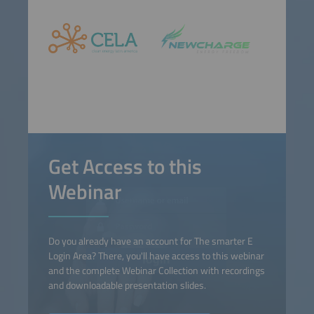
Get Access to this
Webinar
Do you already have an account for The smarter E
Login Area? There, you'll have access to this webinar
and the complete Webinar Collection with recordings
and downloadable presentation slides.