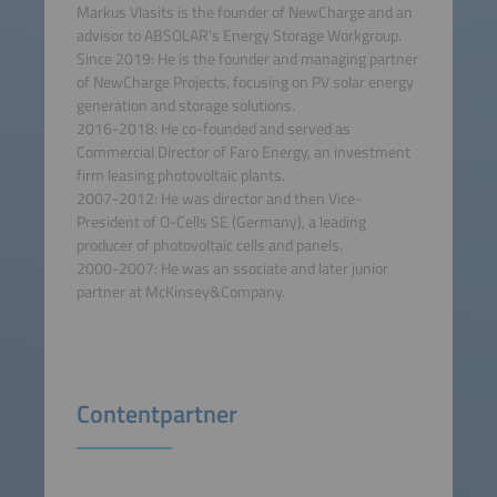
Markus Vlasits is the founder of NewCharge and an
advisor to ABSOLAR's Energy Storage Workgroup.
Since 2019: He is the founder and managing partner
of NewCharge Projects, focusing on PV solar energy
generation and storage solutions.
2016-2018: He co-founded and served as
Commercial Director of Faro Energy, an investment
firm leasing photovoltaic plants.
2007-2012: He was director and then Vice-
President of O-Cells SE (Germany), a leading
producer of photovoltaic cells and panels.
2000-2007: He was an ssociate and later junior
partner at McKinsey&Company.
Contentpartner