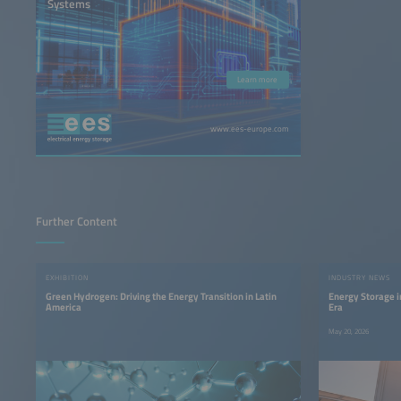
Systems
Learn more
www.ees-europe.com
Further Content
EXHIBITION
INDUSTRY NEWS
Green Hydrogen: Driving the Energy Transition in Latin
Energy Storage 
America
Era
May 20, 2026