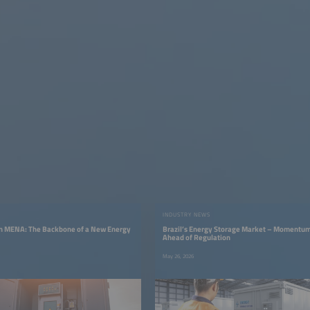
INDUSTRY NEWS
in MENA: The Backbone of a New Energy
Brazil’s Energy Storage Market – Momentum
Ahead of Regulation
May 26, 2026