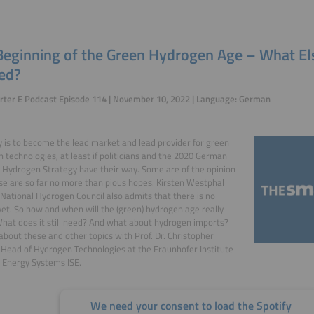
Beginning of the Green Hydrogen Age – What El
eed?
rter E Podcast Episode 114 | November 10, 2022 | Language: German
is to become the lead market and lead provider for green
 technologies, at least if politicians and the 2020 German
 Hydrogen Strategy have their way. Some are of the opinion
se are so far no more than pious hopes. Kirsten Westphal
ational Hydrogen Council also admits that there is no
et. So how and when will the (green) hydrogen age really
hat does it still need? And what about hydrogen imports?
about these and other topics with Prof. Dr. Christopher
 Head of Hydrogen Technologies at the Fraunhofer Institute
r Energy Systems ISE.
We need your consent to load the Spotify