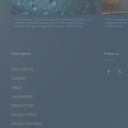
Green hydrogen is a key technology for decarbonizing industry and
Battery energy stor
enabling a renewable energy future. At The smarter E South
rising electricty d
America, Hydrogen Dialogue Latin America – Brazil Edition
for grid stability.
connects industry leaders, policymakers, and innovators to
accelerate the hydrogen economy in Latin America.
Information
Follow us
LEGAL NOTICE
CONTACT
ABOUT
ORGANIZERS
NEWSLETTER
PRIVACY POLICY
PRIVACY SETTINGS