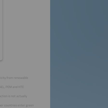
ricity from renewable
 AEL, PEM and HTE
tion is not actually
her countries enter green