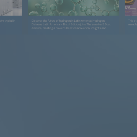
ty tripled in
Discover the future of hydrogen in Latin America: Hydrogen
This s
Dialogue Latin America – Brazil Edition joins The smarter E South
manufa
America, creating a powerful hub for innovation, insights and
cross‑sector collaboration.