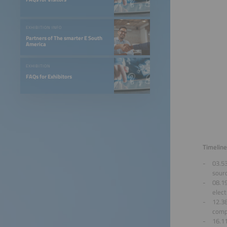
EXHIBITION INFO
Partners of The smarter E South
America
EXHIBITION
FAQs for Exhibitors
Timeline
03.53
sour
08.1
elect
12.3
compe
16.1