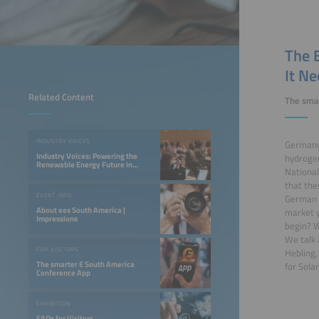
The 
It N
Related Content
The sma
INDUSTRY VOICES
Germany 
Industry Voices: Powering the
hydrogen
Renewable Energy Future in
National
LATAM
that the
EVENT INFO
German N
About ees South America |
market y
Impressions
begin? W
We talk 
FOR VISITORS
Hebling,
The smarter E South America
for Sola
Conference App
EXHIBITION
FAQs for Visitors