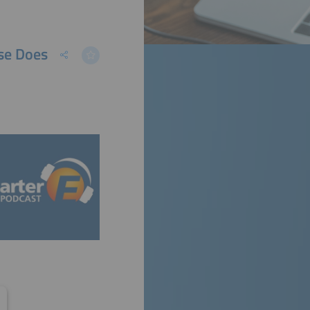
se Does