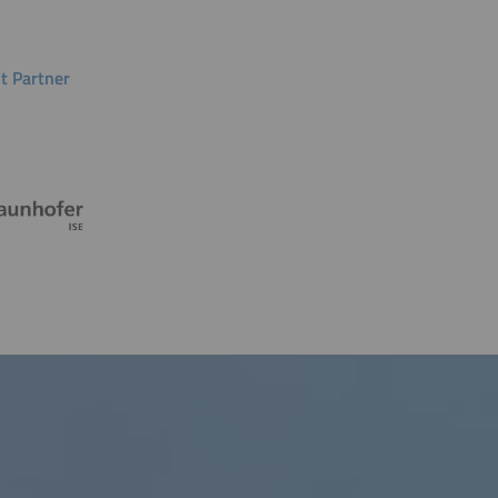
t Partner