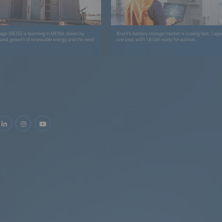
age (BESS) is booming in MENA, driven by
Brazil's battery storage market is scaling fast. Capaci
emand, growth of renewable energy and the need
one year, with 18 GW ready for auction.