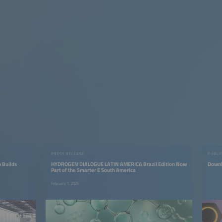
PRESS RELEASE
PUBLI
 Builds
HYDROGEN DIALOGUE LATIN AMERICA Brazil Edition Now
Downl
Part of the Smarter E South America
February 1, 2026