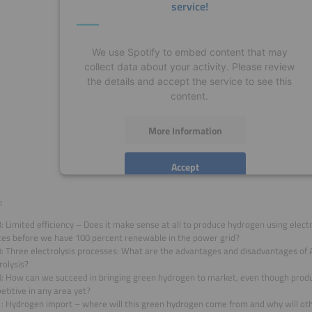
service!
We use Spotify to embed content that may
collect data about your activity. Please review
the details and accept the service to see this
content.
More Information
Accept
powered by
Usercentrics Consent Management
:
Platform
: Limited efficiency – Does it make sense at all to produce hydrogen using elect
ces before we have 100 percent renewable in the power grid?
9: Three electrolysis processes: What are the advantages and disadvantages of
rolysis?
8: How can we succeed in bringing green hydrogen to market, even though produc
titive in any area yet?
1: Hydrogen import – where will this green hydrogen come from and why will ot