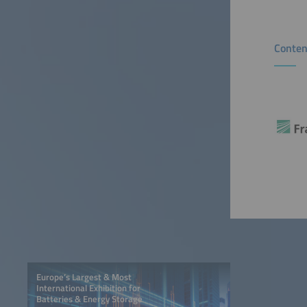
Conten
Europe’s Largest & Most
International Exhibition for
Batteries & Energy Storage