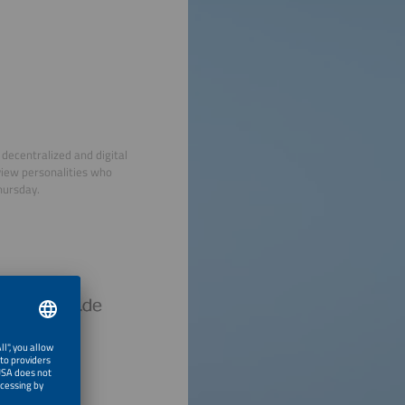
decentralized and digital
view personalities who
hursday.