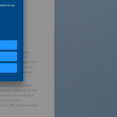
icroenergy Technology"
artment, and in 2011,
e Energy Technologies and
hnologies at Fraunhofer
Department of Chemical
vant key technologies.
systemic approach. In this
 business area Hydrogen
conversion and
ms, it offers R&D services