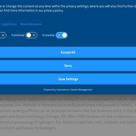
 Christopher Hebling and Fraunhofer ISE
. Christopher Hebling studied physics at the University of Freiburg. After
ng his doctorate in 1998 at the University of Konstanz on the topic of
stalline silicon thin-film solar cell on insulating substrates", he founded the "M
 Fraunhofer ISE in 1999. In 2001, he became head of the Energy Technology dep
the Hydrogen Technologies business area. In 2018, he became co-director in th
Division. Since 2011, he has served as Director Business Division Hydrogen Tec
ce 2019, Hebling is Honorary Professor at the University of Cape Town for the "
ing, Faculty of Engineering and the Built Environment".
er ISE conducts application-oriented research and development for future-rele
 purpose, the institute is thematically broadly positioned and pursues a holistic, 
imum synergy effects can be achieved between the five business units. In the
gies and Electrical Energy Storage, ISE offers R&D services for the production, 
emical processing of hydrogen. For battery materials, cells, modules and syste
 current and future technologies.