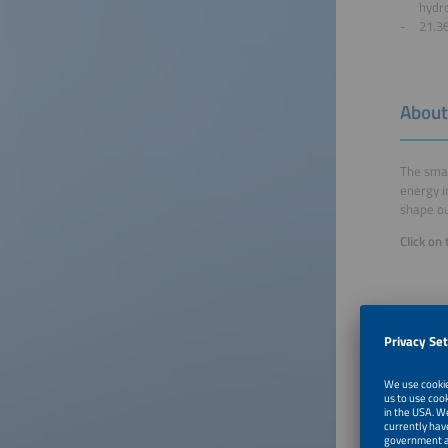
hydr
21.36
About
The smar
energy i
shape ou
Click on