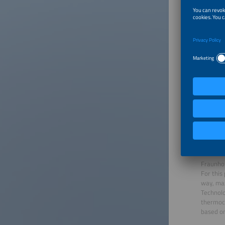
About
Prof. Dr
completi
"The cry
group at
head of 
Systems 
ISE. Sin
Engineer
Fraunhof
For this
way, max
Technolo
thermoch
based on