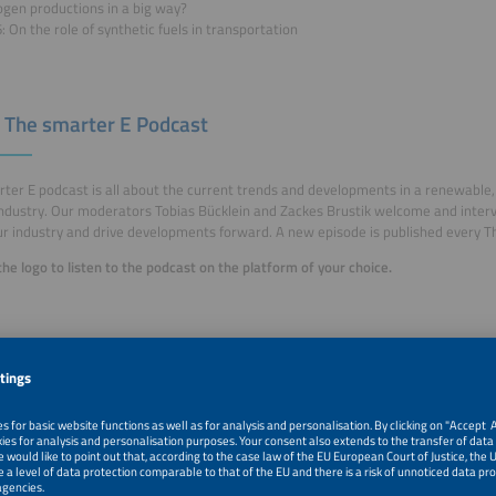
ogen productions in a big way?
: On the role of synthetic fuels in transportation
 The smarter E Podcast
ter E podcast is all about the current trends and developments in a renewable, 
ndustry. Our moderators Tobias Bücklein and Zackes Brustik welcome and inter
r industry and drive developments forward. A new episode is published every T
 the logo to listen to the podcast on the platform of your choice.