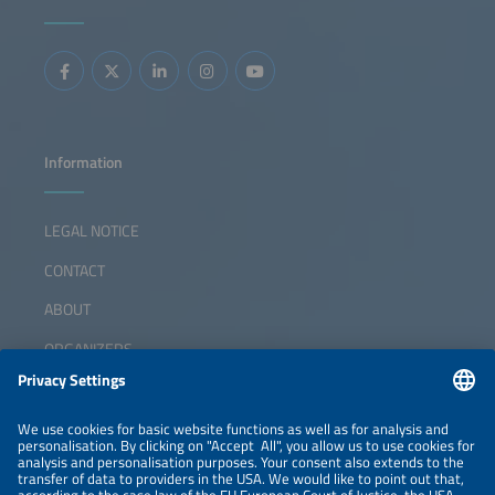
Information
LEGAL NOTICE
CONTACT
ABOUT
ORGANIZERS
NEWSLETTER
PRIVACY POLICY
PRIVACY SETTINGS