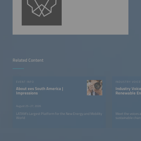
Related Content
EVENT INFO
INDUSTRY VOICE
About ees South America |
Industry Voic
Impressions
Renewable Ene
LATAM
August 25–27, 2026
LATAM’s Largest Platform for the New Energy and Mobility
Meet the voices 
World
sustainable chan