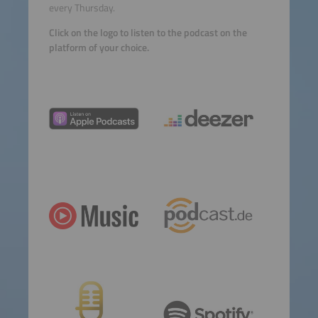
every Thursday.
Click on the logo to listen to the podcast on the
platform of your choice.