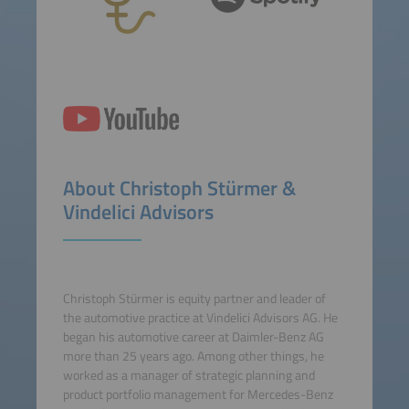
About Christoph Stürmer &
Vindelici Advisors
Christoph Stürmer is equity partner and leader of
the automotive practice at Vindelici Advisors AG. He
began his automotive career at Daimler-Benz AG
more than 25 years ago. Among other things, he
worked as a manager of strategic planning and
product portfolio management for Mercedes-Benz