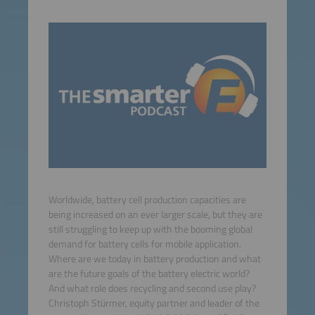
Worldwide, battery cell production capacities are
being increased on an ever larger scale, but they are
still struggling to keep up with the booming global
demand for battery cells for mobile application.
Where are we today in battery production and what
are the future goals of the battery electric world?
And what role does recycling and second use play?
Christoph Stürmer, equity partner and leader of the