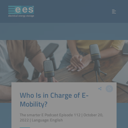
Who Is in Charge of E-
Mobility?
The smarter E Podcast Episode 112 | October 20,
2022 | Language: English