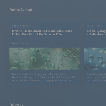
Further Content
PRESS RELEASE
EXHIBITION
HYDROGEN DIALOGUE LATIN AMERICA Brazil
Green Hydroge
Edition Now Part of the Smarter E South
in Latin Ameri
America
February 1, 2026
Discover the future of hydrogen in Latin America:
Green hydrogen i
Hydrogen Dialogue Latin America – Brazil Edition joins The
industry and ena
smarter E South America, creating a powerful hub for
smarter E South 
innovation, insights and cross‑sector collaboration.
America – Brazil 
policymakers, an
economy in Latin
Follow us