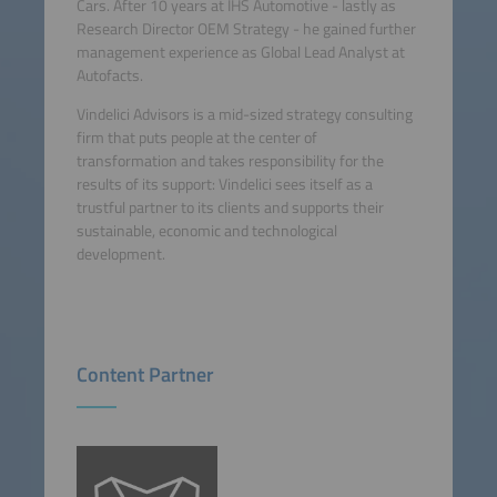
Cars. After 10 years at IHS Automotive - lastly as
Research Director OEM Strategy - he gained further
management experience as Global Lead Analyst at
Autofacts.
Vindelici Advisors is a mid-sized strategy consulting
firm that puts people at the center of
transformation and takes responsibility for the
results of its support: Vindelici sees itself as a
trustful partner to its clients and supports their
sustainable, economic and technological
development.
Content Partner