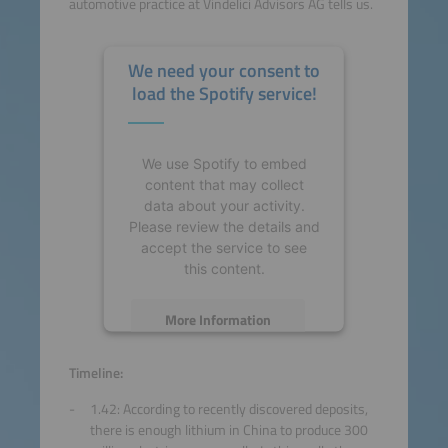
automotive practice at Vindelici Advisors AG tells us.
We need your consent to
load the Spotify service!
We use Spotify to embed
content that may collect
data about your activity.
Please review the details and
accept the service to see
this content.
More Information
Accept
Timeline:
1.42: According to recently discovered deposits,
powered by
Usercentrics
there is enough lithium in China to produce 300
Consent Management