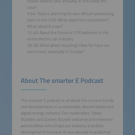
million electric cars annually. Is this really the
Platform
case?
9.54: Tesla is planning its own lithium processing
plant in the USA. What about the competition?
What about Europe?
12.40: About the future of LFP batteries in the
entire electric car industry
28.38: What about recycling? How far have we
come here, especially in Europe?
About The smarter E Podcast
The smarter E podcast is all about the current trends
and developments in a renewable, decentralized and
digital energy industry. Our moderators Tobias
Bücklein and Zackes Brustik welcome and interview
personalities who shape our industry and drive
developments forward. A new episode is published