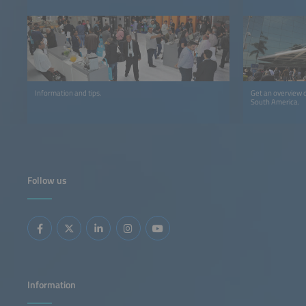
Information and tips.
Get an overview o
South America.
Follow us
Information