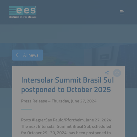
All news
Intersolar Summit Brasil Sul
postponed to October 2025
Press Release – Thursday, June 27, 2024
Porto Alegre/Sao Paulo/Pforzheim, June 27, 2024:
The next Intersolar Summit Brasil Sul, scheduled
for October 29–30, 2024, has been postponed to