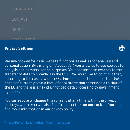
LEGAL NOTICE
CONTACT
ABOUT
ORGANIZERS
NEWSLETTER
PRIVACY POLICY
PRIVACY SETTINGS
Parallel Events