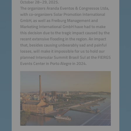
October 28–29, 2025.
The organizers Aranda Eventos & Congressos Ltda,
with co-organizers Solar Promotion International
GmbH, as well as Freiburg Management and
Marketing International GmbH have had to make
this decision due to the tragic impact caused by the
recent extensive flooding in the region. An impact
that, besides causing unbearably sad and painful
losses, will make it impossible for us to hold our
planned Intersolar Summit Brasil Sul at the FIERGS
Events Center in Porto Alegre in 2024.