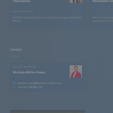
Impressions
Renewable Ene
LATAM
August 25–27, 2026
LATAM’s Largest Platform for the New Energy and Mobility
Meet the voices 
World
sustainable chan
Contact
PROJECT MANAGER
Ms Gioia Müller-Russo
mueller-russo@solarpromotion.com
+49 7231 58598-218