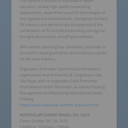
The summit’s mission is to provide in-depth
education, enable high-quality networking
opportunities, expand the use of PV technologies at
the regional and national levels, strengthen the local
PV industry, and demonstrate the potential of the
combination of PV and electrical energy storage for
the agricultural sector and off-grid solutions.
With events spanning four continents, Intersolar is
the world’s leading exhibition and conference series
for the solar industry.
Organizers: Intersolar Summit Brasil Nordeste is
organised by Aranda Eventos & Congressos Ltda,
São Paulo, with co-organizers Solar Promotion
International GmbH, Pforzheim, as well as Freiburg
Management and Marketing International GmbH,
Freiburg.
https://www.intersolar-summit-brasil.com/sul
INTERSOLAR SUMMIT BRASIL SUL 2025
Dates: October 28–29, 2025
Exhibition: 10:00am–7:00pm