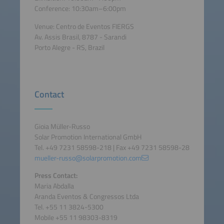
Conference: 10:30am–6:00pm
Venue: Centro de Eventos FIERGS
Av. Assis Brasil, 8787 - Sarandi
Porto Alegre - RS, Brazil
Contact
Gioia Müller-Russo
Solar Promotion International GmbH
Tel. +49 7231 58598-218 | Fax +49 7231 58598-28
mueller-russo@solarpromotion.com
Press Contact:
Maria Abdalla
Aranda Eventos & Congressos Ltda
Tel. +55 11 3824-5300
Mobile +55 11 98303-8319