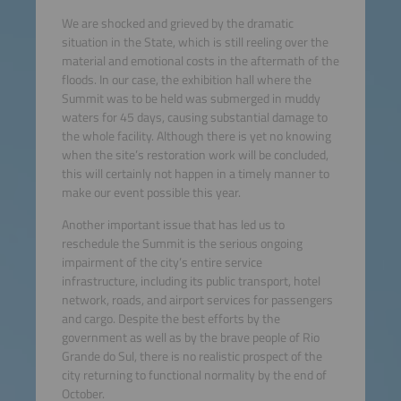
We are shocked and grieved by the dramatic
situation in the State, which is still reeling over the
material and emotional costs in the aftermath of the
floods. In our case, the exhibition hall where the
Summit was to be held was submerged in muddy
waters for 45 days, causing substantial damage to
the whole facility. Although there is yet no knowing
when the site’s restoration work will be concluded,
this will certainly not happen in a timely manner to
make our event possible this year.
Another important issue that has led us to
reschedule the Summit is the serious ongoing
impairment of the city’s entire service
infrastructure, including its public transport, hotel
network, roads, and airport services for passengers
and cargo. Despite the best efforts by the
government as well as by the brave people of Rio
Grande do Sul, there is no realistic prospect of the
city returning to functional normality by the end of
October.