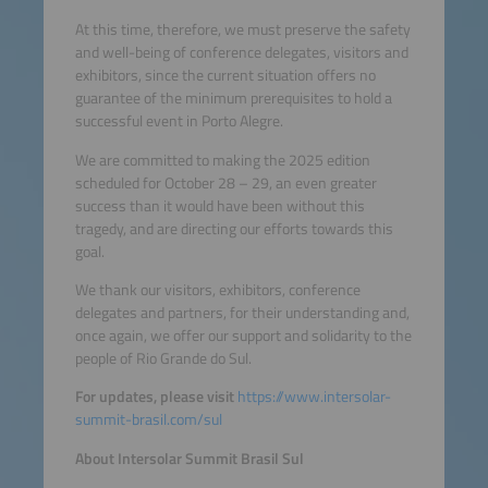
At this time, therefore, we must preserve the safety
and well-being of conference delegates, visitors and
exhibitors, since the current situation offers no
guarantee of the minimum prerequisites to hold a
successful event in Porto Alegre.
We are committed to making the 2025 edition
scheduled for October 28 – 29, an even greater
success than it would have been without this
tragedy, and are directing our efforts towards this
goal.
We thank our visitors, exhibitors, conference
delegates and partners, for their understanding and,
once again, we offer our support and solidarity to the
people of Rio Grande do Sul.
For updates, please visit
https://www.intersolar-
summit-brasil.com/sul
About Intersolar Summit Brasil Sul