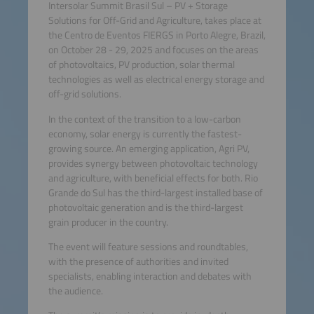
Intersolar Summit Brasil Sul – PV + Storage
Solutions for Off-Grid and Agriculture, takes place at
the Centro de Eventos FIERGS in Porto Alegre, Brazil,
on October 28 - 29, 2025 and focuses on the areas
of photovoltaics, PV production, solar thermal
technologies as well as electrical energy storage and
off-grid solutions.
In the context of the transition to a low-carbon
economy, solar energy is currently the fastest-
growing source. An emerging application, Agri PV,
provides synergy between photovoltaic technology
and agriculture, with beneficial effects for both. Rio
Grande do Sul has the third-largest installed base of
photovoltaic generation and is the third-largest
grain producer in the country.
The event will feature sessions and roundtables,
with the presence of authorities and invited
specialists, enabling interaction and debates with
the audience.