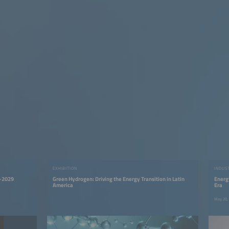
EXHIBITION
INDUS
5–2029
Green Hydrogen: Driving the Energy Transition in Latin
Energ
America
Era
May 20,