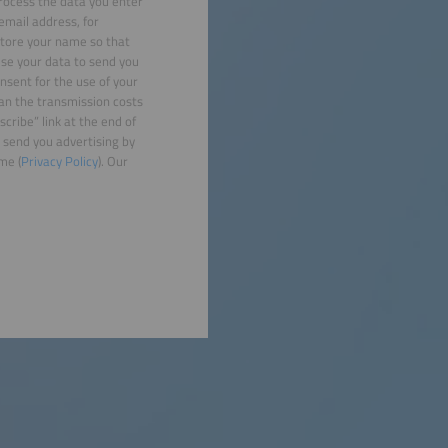
rocess the data you enter
email address, for
 store your name so that
use your data to send you
nsent for the use of your
han the transmission costs
cribe” link at the end of
 send you advertising by
me (
Privacy Policy
). Our