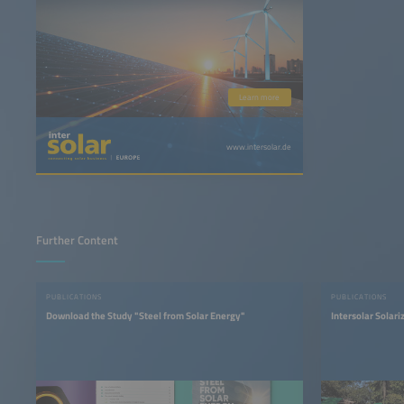
Learn more
www.intersolar.de
Further Content
PUBLICATIONS
PUBLICATIONS
Download the Study "Steel from Solar Energy"
Intersolar Solar