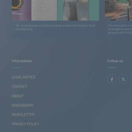
This study provides a techno-economic assessment of green steel
This third report in
manufacturing.
investigates curren
general and 16 Afric
Information
Follow us
LEGAL NOTICE
CONTACT
ABOUT
ORGANIZERS
NEWSLETTER
PRIVACY POLICY