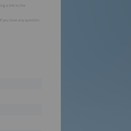
ng a link to the
 If you have any question,