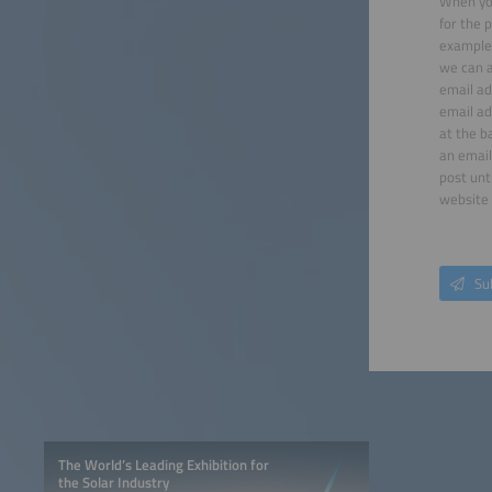
When you
for the 
example 
we can a
email ad
email ad
at the b
an email
post unt
website 
Su
The World’s Leading Exhibition for
the Solar Industry