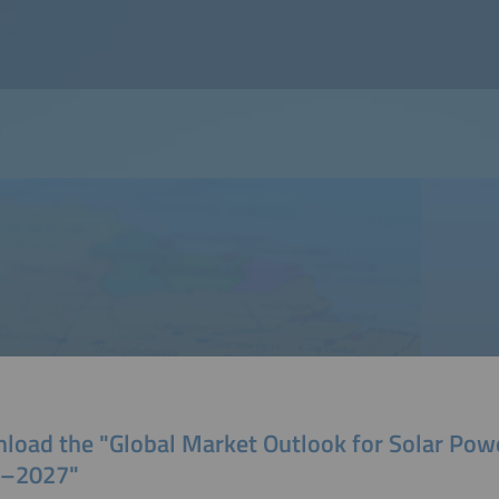
load the "Global Market Outlook for Solar Pow
–2027"