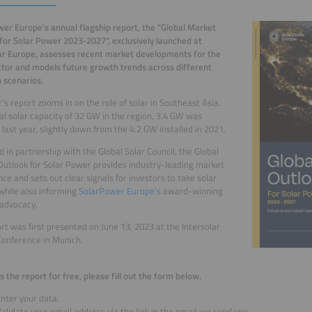
er Europe's annual flagship report, the "Global Market
for Solar Power 2023-2027", exclusively launched at
ar Europe, assesses recent market developments for the
ctor and models future growth trends across different
 scenarios.
r’s report zooms in on the role of solar in Southeast Asia.
al solar capacity of 32 GW in the region, 3.4 GW was
d last year, slightly down from the 4.2 GW installed in 2021.
 in partnership with the Global Solar Council, the Global
utlook for Solar Power provides industry-leading market
ence and sets out clear signals for investors to take solar
 while also informing
SolarPower Europe's
award-winning
l advocacy.
rt was first presented on June 13, 2023 at the Intersolar
onference in Munich.
s the report for free, please fill out the form below.
nter your data.
alidate your email address via the link in the email we send you.