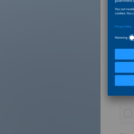
Country
Email
Yes,
here
Euro
me (
http