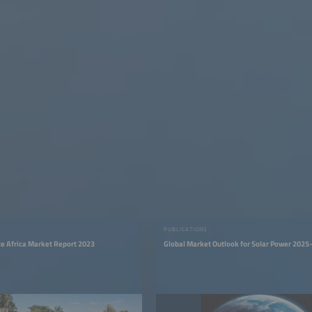
PUBLICATIONS
ize Africa Market Report 2023
Global Market Outlook for Solar Power 202