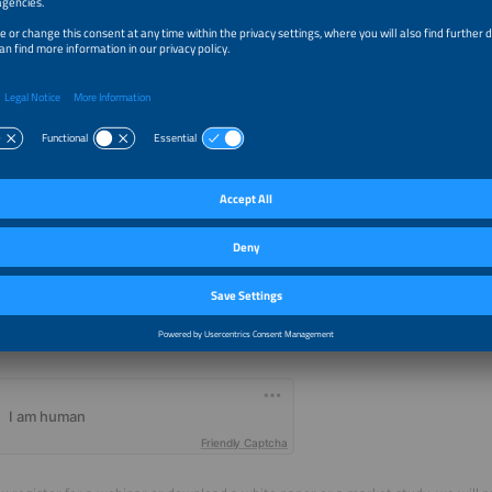
 I want to receive future updates of market trends and other information 
by agree that the information I have provided in this form may be passed
pe by Solar Promotion GmbH, and that SolarPower Europe may use this i
e.g. via newsletter). The privacy policy of SolarPower Europe is available a
s://www.iubenda.com/privacy-policy/77412430/legal.
Friendly Captcha