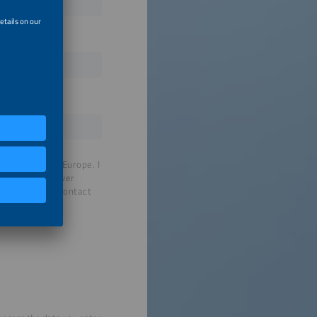
by SolarPower Europe. I
 on to SolarPower
nformation to contact
t