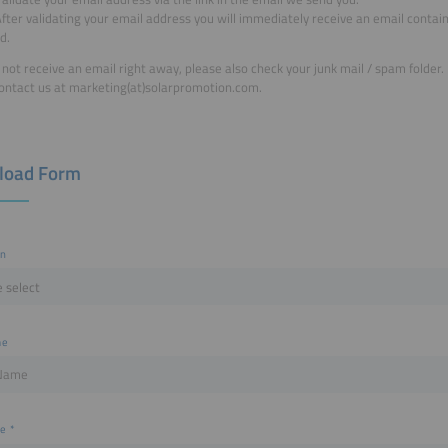
fter validating your email address you will immediately receive an email containi
d.
o not receive an email right away, please also check your junk mail / spam folder.
ontact us at marketing(at)solarpromotion.com.
load Form
on
me
me