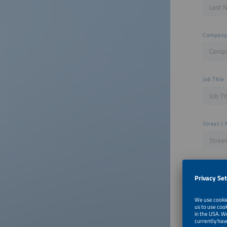
Company
Job Title
Street / 
ZIP
City