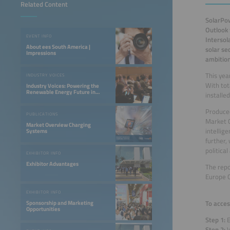
Related Content
SolarPow
Outlook 
EVENT INFO
Intersol
About ees South America |
solar se
Impressions
ambition
This yea
INDUSTRY VOICES
With tot
Industry Voices: Powering the
Renewable Energy Future in
installe
LATAM
Produced
PUBLICATIONS
Market O
Market Overview Charging
intellig
Systems
further,
politica
EXHIBITOR INFO
Exhibitor Advantages
The repo
Europe C
EXHIBITOR INFO
To acces
Sponsorship and Marketing
Opportunities
Step 1:
E
Step 2:
V