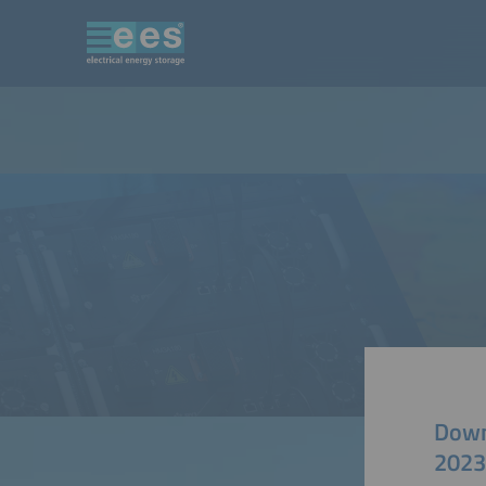
Down
2023