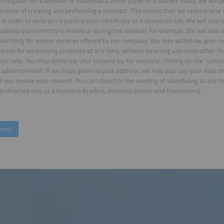
 register for a webinar or download a white paper or a market study, we will p
purpose of creating and performing a contract. This means that we require your 
in order to send you a participation certificate or a download link. We will also
ddress you correctly in emails or during the webinar, for example. We will also 
vertising for similar services offered by our company. You may withdraw your co
dress for advertising purposes at any time, without incurring any costs other t
asic rate. You may withdraw your consent by, for example, clicking on the “unsubs
 advertisement. If you have given us your address, we may also use your data to
il you revoke your consent. You can object to the sending of advertising at any ti
is directed only at a business (traders, business people and freelancers).
bmit