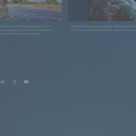
 the "Solarize Africa Market Report" series
SolarPower Europe’s annual Global Market Outlook f
t developments on the African continent in
is the most authoritative market analysis for the sol
an national PV markets in detail.