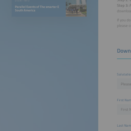
EVENT INFO
Step 3:
A
Parallel Events of The smarter E
South America
downloa
If you d
please c
Down
Salutati
First Na
Last Na