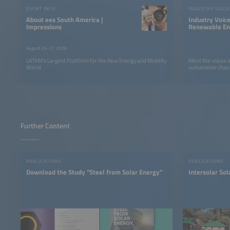
EVENT INFO
INDUSTRY VOICE
About ees South America |
Industry Voic
Impressions
Renewable Ene
LATAM
August 25–27, 2026
LATAM’s Largest Platform for the New Energy and Mobility
Meet the voices 
World
sustainable chan
Further Content
PUBLICATIONS
PUBLICATIONS
Download the Study "Steel from Solar Energy"
Intersolar So