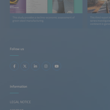
This study provides a techno-economic assessment of
This third report 
green steel manufacturing.
series investigat
continent in gene
detail.
Follow us
Information
LEGAL NOTICE