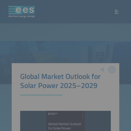
Global Market Outlook for
Solar Power 2025–2029