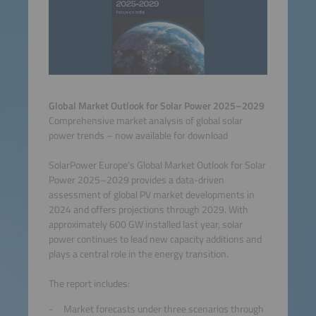
Global Market Outlook for Solar Power 2025–2029
Comprehensive market analysis of global solar
power trends – now available for download
SolarPower Europe’s Global Market Outlook for Solar
Power 2025–2029 provides a data-driven
assessment of global PV market developments in
2024 and offers projections through 2029. With
approximately 600 GW installed last year, solar
power continues to lead new capacity additions and
plays a central role in the energy transition.
The report includes:
Market forecasts under three scenarios through