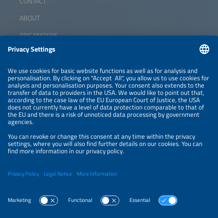
CONTACT
ABOUT
ORGANIZERS
NEWSLETTER
PRIVACY POLICY
PRIVACY SETTINGS
Parallel Events