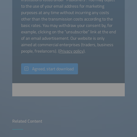
to the use of your email address for marketing
purposes at any time without incurring any costs
other than the transmission costs according to the
basic rates. You may withdraw your consent by, for
example, clicking on the “unsubscribe” link at the end
of an email advertisement. Our website is only
aimed at commercial enterprises (traders, business
people, freelancers). (
Privacy policy
).
Agreed, start download
Related Content