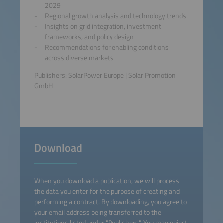
2029
Regional growth analysis and technology trends
Insights on grid integration, investment
frameworks, and policy design
Recommendations for enabling conditions
across diverse markets
Publishers: SolarPower Europe | Solar Promotion
GmbH
Download
When you download a publication, we will process
the data you enter for the purpose of creating and
performing a contract. By downloading, you agree to
your email address being transferred to the
institutions listed under "Publishers". You may object