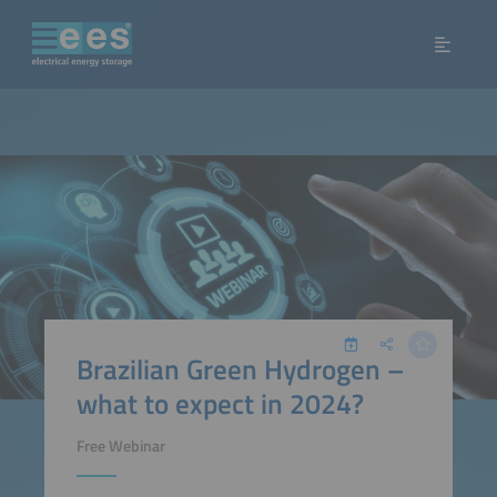
Brazilian Green Hydrogen –
what to expect in 2024?
Free Webinar