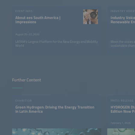
EVENT INFO
INDUSTRY VOICE
About ees South America |
Industry Voic
Impressions
Renewable Ene
LATAM
August 25–27, 2026
LATAM’s Largest Platform for the New Energy and Mobility
Meet the voices 
World
sustainable chan
Further Content
EXHIBITION
PRESS RELEASE
Green Hydrogen: Driving the Energy Transition
HYDROGEN DIA
in Latin America
Edition Now P
America
February 1, 2026