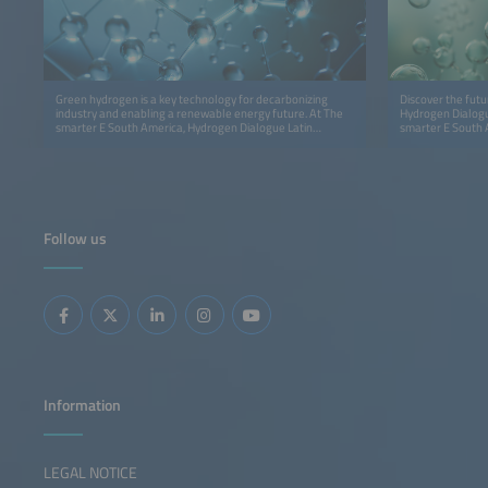
Green hydrogen is a key technology for decarbonizing
Discover the futu
industry and enabling a renewable energy future. At The
Hydrogen Dialogue
smarter E South America, Hydrogen Dialogue Latin
smarter E South 
America – Brazil Edition connects industry leaders,
innovation, insig
policymakers, and innovators to accelerate the hydrogen
economy in Latin America.
Follow us
Information
LEGAL NOTICE