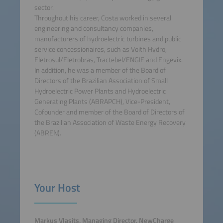
sector.
Throughout his career, Costa worked in several
engineering and consultancy companies,
manufacturers of hydroelectric turbines and public
service concessionaires, such as Voith Hydro,
Eletrosul/Eletrobras, Tractebel/ENGIE and Engevix.
In addition, he was a member of the Board of
Directors of the Brazilian Association of Small
Hydroelectric Power Plants and Hydroelectric
Generating Plants (ABRAPCH), Vice-President,
Cofounder and member of the Board of Directors of
the Brazilian Association of Waste Energy Recovery
(ABREN).
Your Host
Markus Vlasits, Managing Director, NewCharge