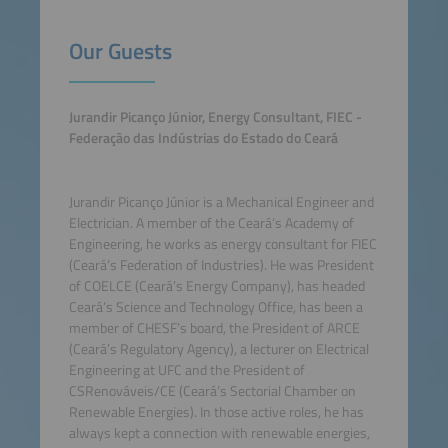
Our Guests
Jurandir Picanço Júnior, Energy Consultant, FIEC -
Federação das Indústrias do Estado do Ceará
Jurandir Picanço Júnior is a Mechanical Engineer and
Electrician. A member of the Ceará’s Academy of
Engineering, he works as energy consultant for FIEC
(Ceará’s Federation of Industries). He was President
of COELCE (Ceará’s Energy Company), has headed
Ceará’s Science and Technology Office, has been a
member of CHESF’s board, the President of ARCE
(Ceará’s Regulatory Agency), a lecturer on Electrical
Engineering at UFC and the President of
CSRenováveis/CE (Ceará’s Sectorial Chamber on
Renewable Energies). In those active roles, he has
always kept a connection with renewable energies,