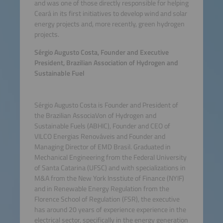
and was one of those directly responsible for helping
Ceará in its first initiatives to develop wind and solar
energy projects and, more recently, green hydrogen
projects.
Sérgio Augusto Costa, Founder and Executive
President, Brazilian Association of Hydrogen and
Sustainable Fuel
Sérgio Augusto Costa is Founder and President of
the Brazilian AssociaVon of Hydrogen and
Sustainable Fuels (ABHIC), Founder and CEO of
VILCO Energias Renováveis and Founder and
Managing Director of EMD Brasil. Graduated in
Mechanical Engineering from the Federal University
of Santa Catarina (UFSC) and with specializations in
M&A from the New York Insstiute of Finance (NYIF)
and in Renewable Energy Regulation from the
Florence School of Regulation (FSR), the executive
has around 20 years of experience experience in the
electrical sector, specifically in the energy generation