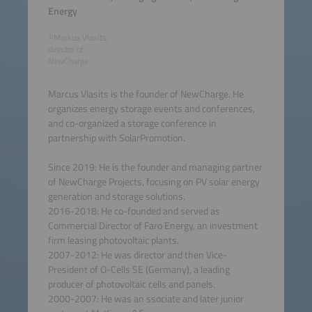
Energy
©Markus Vlasits,
director of
NewCharge
Marcus Vlasits is the founder of NewCharge. He
organizes energy storage events and conferences,
and co-organized a storage conference in
partnership with SolarPromotion.
Since 2019: He is the founder and managing partner
of NewCharge Projects, focusing on PV solar energy
generation and storage solutions.
2016-2018: He co-founded and served as
Commercial Director of Faro Energy, an investment
firm leasing photovoltaic plants.
2007-2012: He was director and then Vice-
President of O-Cells SE (Germany), a leading
producer of photovoltaic cells and panels.
2000-2007: He was an ssociate and later junior