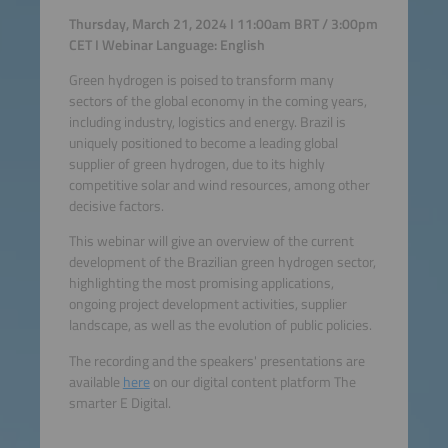
Thursday, March 21, 2024 I 11:00am BRT / 3:00pm
CET I Webinar Language: English
Green hydrogen is poised to transform many
sectors of the global economy in the coming years,
including industry, logistics and energy. Brazil is
uniquely positioned to become a leading global
supplier of green hydrogen, due to its highly
competitive solar and wind resources, among other
decisive factors.
This webinar will give an overview of the current
development of the Brazilian green hydrogen sector,
highlighting the most promising applications,
ongoing project development activities, supplier
landscape, as well as the evolution of public policies.
The recording and the speakers' presentations are
available
here
on our digital content platform The
smarter E Digital.