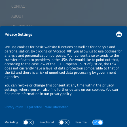
CONTACT
ABOUT
ORGANIZERS
NEWSLETTER
PRIVACY POLICY
PRIVACY SETTINGS
Parallel Events