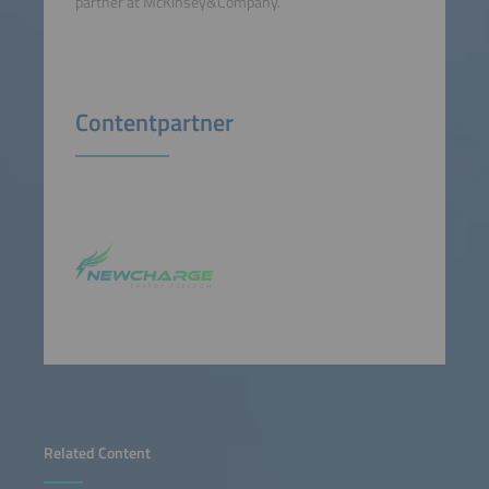
partner at McKinsey&Company.
Contentpartner
Related Content