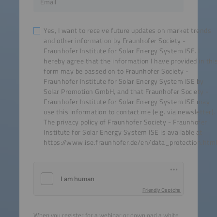
Yes, I want to receive future updates on market trends
and other information by Fraunhofer Society -
Fraunhofer Institute for Solar Energy System ISE. I
hereby agree that the information I have provided in thi
form may be passed on to Fraunhofer Society -
Fraunhofer Institute for Solar Energy System ISE by
Solar Promotion GmbH, and that Fraunhofer Society -
Fraunhofer Institute for Solar Energy System ISE may
use this information to contact me (e.g. via newsletter).
The privacy policy of Fraunhofer Society - Fraunhofer
Institute for Solar Energy System ISE is available at
https://www.ise.fraunhofer.de/en/data_protection.html
Friendly Captcha
When you register for a webinar or download a white