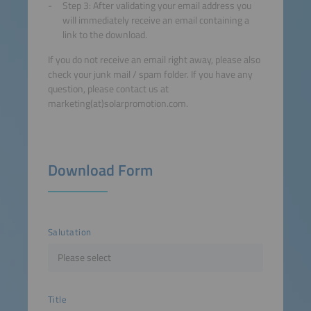
Step 3: After validating your email address you
will immediately receive an email containing a
link to the download.
If you do not receive an email right away, please also
check your junk mail / spam folder. If you have any
question, please contact us at
marketing(at)solarpromotion.com.
Download Form
Salutation
Title