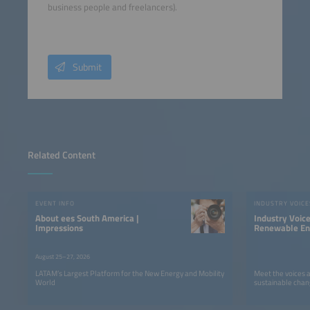
business people and freelancers).
Submit
Related Content
EVENT INFO
INDUSTRY VOICE
About ees South America |
Industry Voic
Impressions
Renewable Ene
LATAM
August 25–27, 2026
LATAM’s Largest Platform for the New Energy and Mobility
Meet the voices 
World
sustainable chan