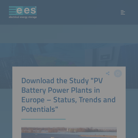
Download the Study "PV
Battery Power Plants in
Europe – Status, Trends and
Potentials"