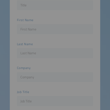
First Name
Last Name
Company
Job Title