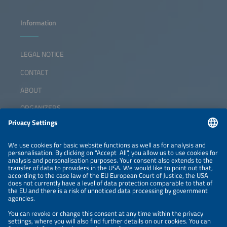
Information
LEGAL NOTICE
CONTACT
ABOUT
ORGANIZERS
NEWSLETTER
PRIVACY POLICY
PRIVACY SETTINGS