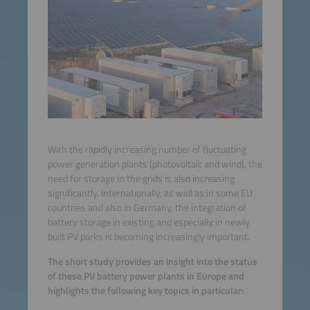
With the rapidly increasing number of fluctuating
power generation plants (photovoltaic and wind), the
need for storage in the grids is also increasing
significantly. Internationally, as well as in some EU
countries and also in Germany, the integration of
battery storage in existing and especially in newly
built PV parks is becoming increasingly important.
The short study provides an insight into the status
of these PV battery power plants in Europe and
highlights the following key topics in particular: