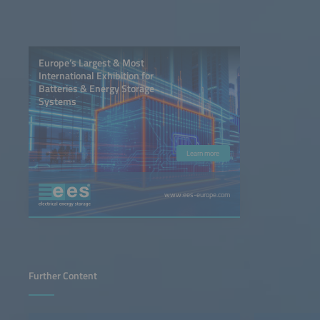
Europe’s Largest & Most
International Exhibition for
Batteries & Energy Storage
Systems
Learn more
www.ees-europe.com
Further Content