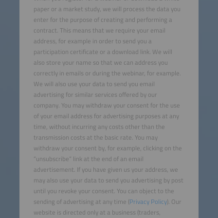
paper or a market study, we will process the data you
enter for the purpose of creating and performing a
contract. This means that we require your email
address, for example in order to send you a
participation certificate or a download link. We will
also store your name so that we can address you
correctly in emails or during the webinar, for example.
We will also use your data to send you email
advertising for similar services offered by our
company. You may withdraw your consent for the use
of your email address for advertising purposes at any
time, without incurring any costs other than the
transmission costs at the basic rate. You may
withdraw your consent by, for example, clicking on the
“unsubscribe” link at the end of an email
advertisement. If you have given us your address, we
may also use your data to send you advertising by post
until you revoke your consent. You can object to the
sending of advertising at any time (
Privacy Policy
). Our
website is directed only at a business (traders,