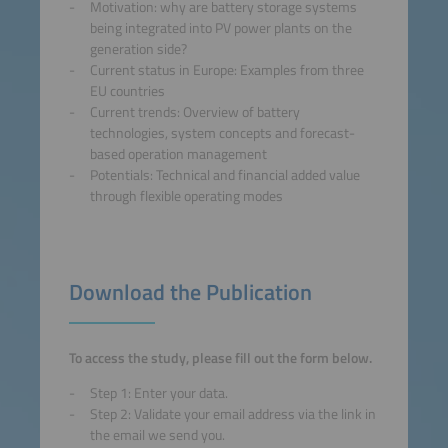
Motivation: why are battery storage systems
being integrated into PV power plants on the
generation side?
Current status in Europe: Examples from three
EU countries
Current trends: Overview of battery
technologies, system concepts and forecast-
based operation management
Potentials: Technical and financial added value
through flexible operating modes
Download the Publication
To access the study, please fill out the form below.
Step 1: Enter your data.
Step 2: Validate your email address via the link in
the email we send you.