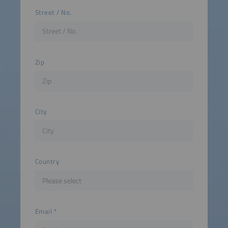
Street / No.
Zip
City
Country
Email