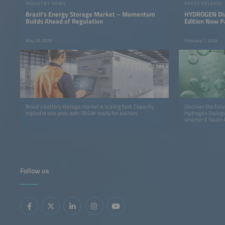
INDUSTRY NEWS
PRESS RELEASE
Brazil’s Energy Storage Market – Momentum
HYDROGEN DIA
Builds Ahead of Regulation
Edition Now P
America
May 26, 2026
February 1, 2026
Brazil's battery storage market is scaling fast. Capacity
Discover the futu
tripled in one year, with 18 GW ready for auction.
Hydrogen Dialogue
smarter E South 
innovation, insig
Follow us